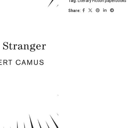
Tag:
Literary Fiction paperbooks
Share: