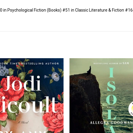
in Psychological Fiction (Books) #51 in Classic Literature & Fiction #166