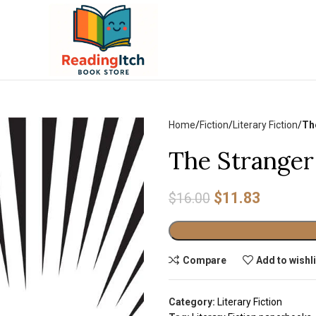
Home
Fiction
Literary Fiction
Th
The Stranger
$
11.83
$
16.00
Alternative:
Compare
Add to wishl
Category:
Literary Fiction