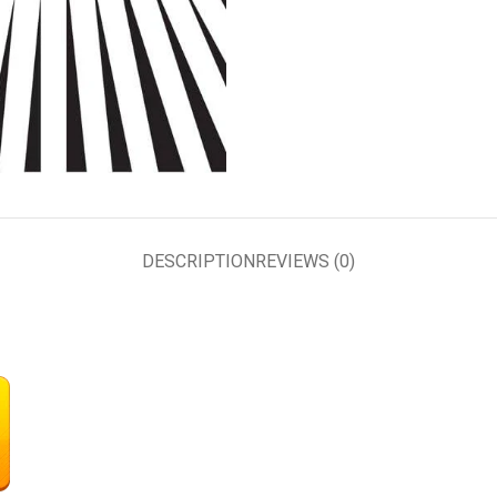
DESCRIPTION
REVIEWS (0)