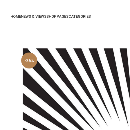
HOME
NEWS & VIEWS
SHOP
PAGES
CATEGORIES
-26%