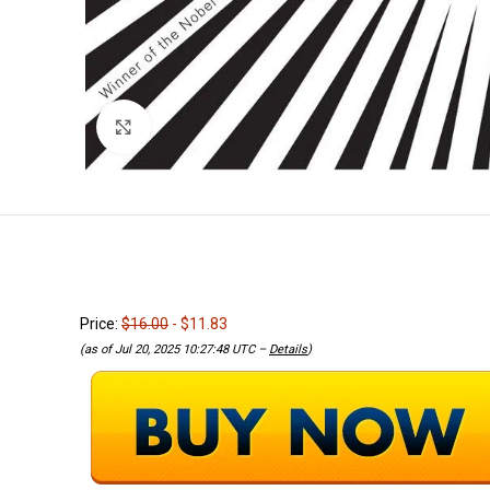
Click to enlarge
Price:
$16.00
- $11.83
(as of Jul 20, 2025 10:27:48 UTC –
Details
)