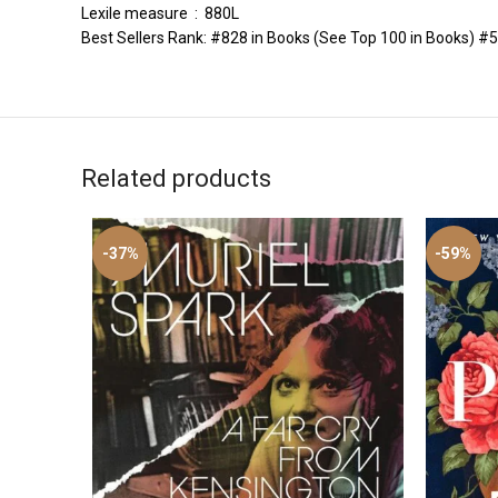
Lexile measure ‏ : ‎ 880L
Best Sellers Rank: #828 in Books (See Top 100 in Books) #50 
Related products
-37%
-59%