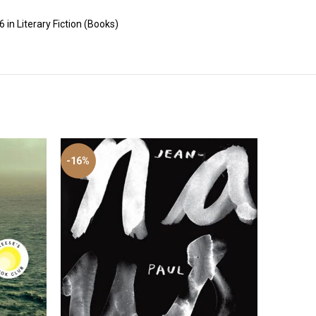
 in Literary Fiction (Books)
-16%
-46%