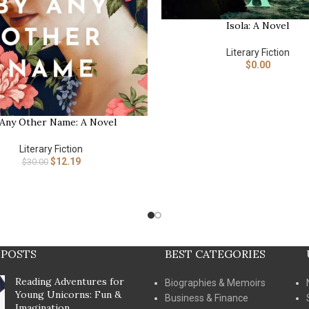
Isola: A Novel
BUY NOW
Literary Fiction
$
0.00
 Any Other Name: A Novel
Literary Fiction
$
12.19
$
30.00
 POSTS
BEST CATEGORIES
Reading Adventures for
Biographies & Memoirs
Young Unicorns: Fun &
Business & Finance
Imagination