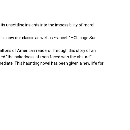
s unsettling insights into the impossibility of moral
 is now our classic as well as France’s.”—Chicago Sun-
millions of American readers. Through this story of an
ed “the nakedness of man faced with the absurd.”
mmediate. This haunting novel has been given a new life for