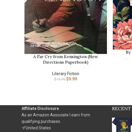
By
BUY NOW
A Far Cry from Kensington (New
BUY NOW
Directions Paperbook)
Literary Fiction
$
9.99
$
15.95
RECENT
Affiliate Disclosure
As an Amazon Associate I earn from
qualifying purchases.
United States