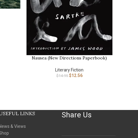
BUY NOW
Nausea (New Directions Paperbook)
BUY NOW
Literary Fiction
$
12.56
$
14.95
USEFUL LINKS
Share Us
News & Views
Shop