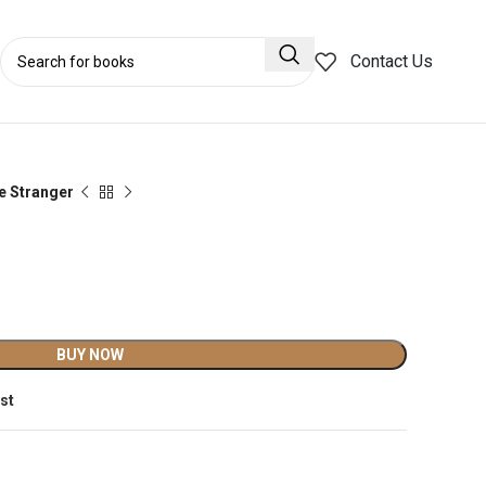
Contact Us
e Stranger
BUY NOW
ist