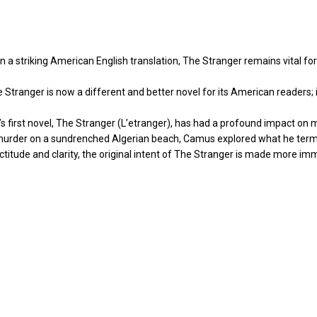
 striking American English translation, The Stranger remains vital for it
ranger is now a different and better novel for its American readers; it
s’s first novel, The Stranger (L’etranger), has had a profound impact on 
 murder on a sundrenched Algerian beach, Camus explored what he term
exactitude and clarity, the original intent of The Stranger is made more i