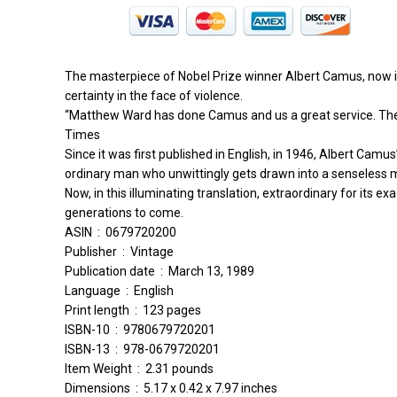
The masterpiece of Nobel Prize winner Albert Camus, now in a
certainty in the face of violence.
“Matthew Ward has done Camus and us a great service. The St
Times
Since it was first published in English, in 1946, Albert Camu
ordinary man who unwittingly gets drawn into a senseless
Now, in this illuminating translation, extraordinary for its 
generations to come.
ASIN ‏ : ‎ 0679720200
Publisher ‏ : ‎ Vintage
Publication date ‏ : ‎ March 13, 1989
Language ‏ : ‎ English
Print length ‏ : ‎ 123 pages
ISBN-10 ‏ : ‎ 9780679720201
ISBN-13 ‏ : ‎ 978-0679720201
Item Weight ‏ : ‎ 2.31 pounds
Dimensions ‏ : ‎ 5.17 x 0.42 x 7.97 inches