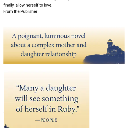
finally, allow herself to love.
From the Publisher