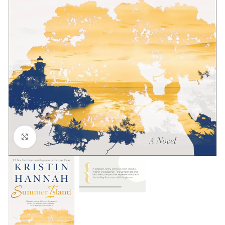
Click to enlarge