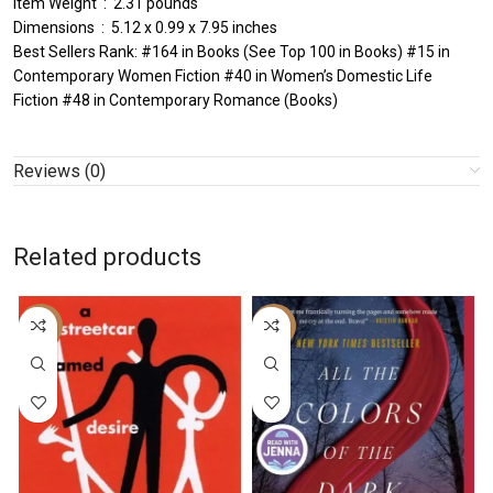
Item Weight ‏ : ‎ 2.31 pounds
Dimensions ‏ : ‎ 5.12 x 0.99 x 7.95 inches
Best Sellers Rank: #164 in Books (See Top 100 in Books) #15 in
Contemporary Women Fiction #40 in Women’s Domestic Life
Fiction #48 in Contemporary Romance (Books)
Reviews (0)
Related products
-43%
-26%