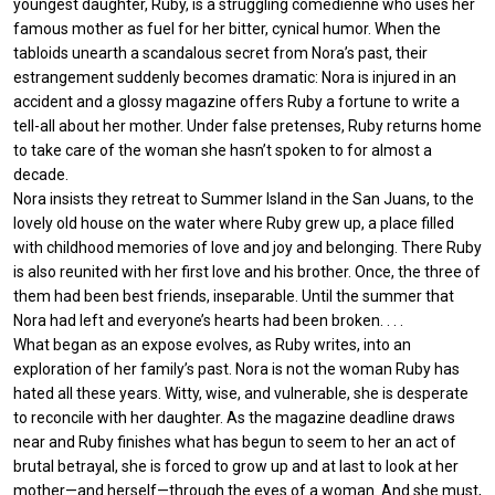
youngest daughter, Ruby, is a struggling comedienne who uses her
famous mother as fuel for her bitter, cynical humor. When the
tabloids unearth a scandalous secret from Nora’s past, their
estrangement suddenly becomes dramatic: Nora is injured in an
accident and a glossy magazine offers Ruby a fortune to write a
tell-all about her mother. Under false pretenses, Ruby returns home
to take care of the woman she hasn’t spoken to for almost a
decade.
Nora insists they retreat to Summer Island in the San Juans, to the
lovely old house on the water where Ruby grew up, a place filled
with childhood memories of love and joy and belonging. There Ruby
is also reunited with her first love and his brother. Once, the three of
them had been best friends, inseparable. Until the summer that
Nora had left and everyone’s hearts had been broken. . . .
What began as an expose evolves, as Ruby writes, into an
exploration of her family’s past. Nora is not the woman Ruby has
hated all these years. Witty, wise, and vulnerable, she is desperate
to reconcile with her daughter. As the magazine deadline draws
near and Ruby finishes what has begun to seem to her an act of
brutal betrayal, she is forced to grow up and at last to look at her
mother—and herself—through the eyes of a woman. And she must,