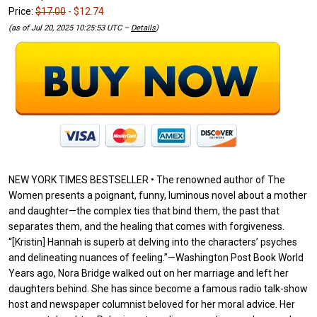
Price:
$17.00
- $12.74
(as of Jul 20, 2025 10:25:53 UTC –
Details
)
NEW YORK TIMES BESTSELLER • The renowned author of The
Women presents a poignant, funny, luminous novel about a mother
and daughter—the complex ties that bind them, the past that
separates them, and the healing that comes with forgiveness.
“[Kristin] Hannah is superb at delving into the characters’ psyches
and delineating nuances of feeling.”—Washington Post Book World
Years ago, Nora Bridge walked out on her marriage and left her
daughters behind. She has since become a famous radio talk-show
host and newspaper columnist beloved for her moral advice. Her