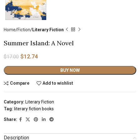
Home
Fiction
Literary Fiction
Summer Island: A Novel
$
12.74
$
17.00
Alternative:
BUY NOW
Compare
Add to wishlist
Category:
Literary Fiction
Tag:
literary fiction books
Share:
Description