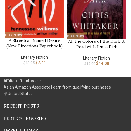
BUY NOW
BUY NOW
A Streetcar Named Desire
All the Colors of the Dark: A
(New Directions Paperbook)
Read with Jenna Pick
Literary Fiction
Literary Fiction
$
7.41
$
12.95
$
14.00
$
19.00
Affiliate Disclosure
As an Amazon Associate I earn from qualifying purchases.
United States
RECENT POSTS
BEST CATEGORIES
USEFUL LINKS