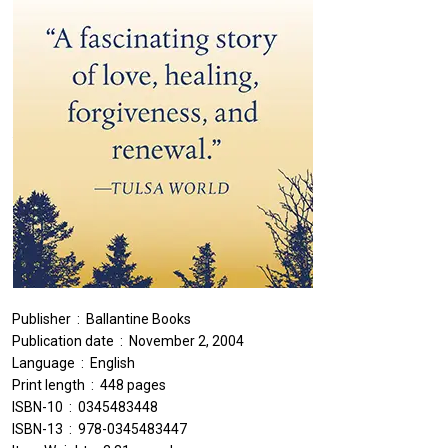
Publisher ‏ : ‎ Ballantine Books
Publication date ‏ : ‎ November 2, 2004
Language ‏ : ‎ English
Print length ‏ : ‎ 448 pages
ISBN-10 ‏ : ‎ 0345483448
ISBN-13 ‏ : ‎ 978-0345483447