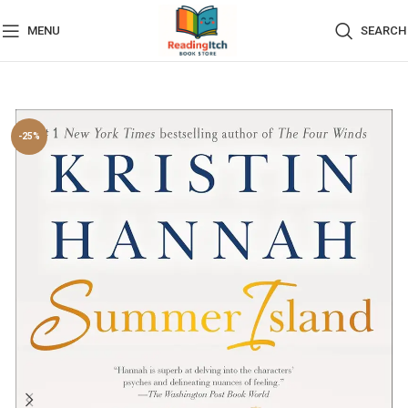
MENU
SEARCH
-25%