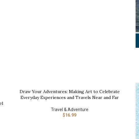
B
Draw Your Adventures: Making Art to Celebrate
BUY NOW
Everyday Experiences and Travels Near and Far
el
Travel & Adventure
$
16.99