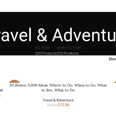
ravel & Adventu
FICTION
NON-FICTION
200 Products
253 Products
Sh
50 States, 5,000 Ideas: Where to Go, When to Go, What
BUY NOW
B
-52%
ld
to See, What to Do
t
Travel & Adventure
$
12.06
$
24.95