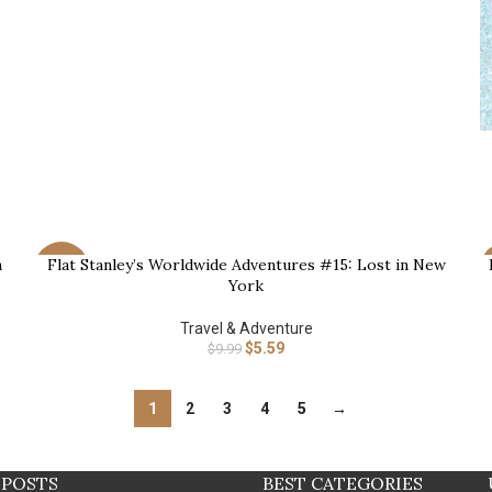
B
n
Flat Stanley’s Worldwide Adventures #15: Lost in New
BUY NOW
B
-44%
York
Travel & Adventure
$
5.59
$
9.99
1
2
3
4
5
→
 POSTS
BEST CATEGORIES