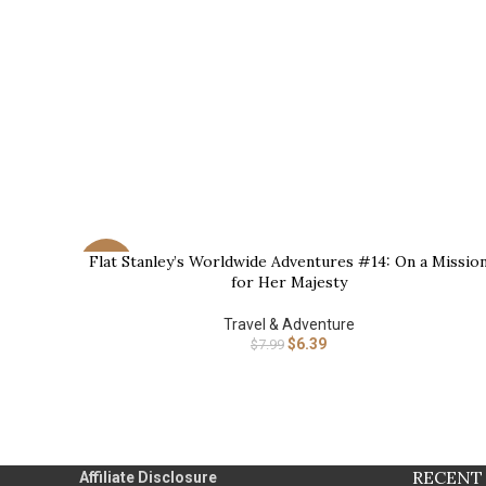
Flat Stanley’s Worldwide Adventures #14: On a Missio
BUY NOW
-20%
for Her Majesty
Travel & Adventure
$
6.39
$
7.99
RECENT
Affiliate Disclosure