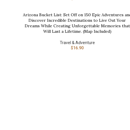
Arizona Bucket List: Set Off on 150 Epic Adventures an
BUY NOW
Discover Incredible Destinations to Live Out Your
Dreams While Creating Unforgettable Memories that
Will Last a Lifetime. (Map Included)
Travel & Adventure
$
16.90