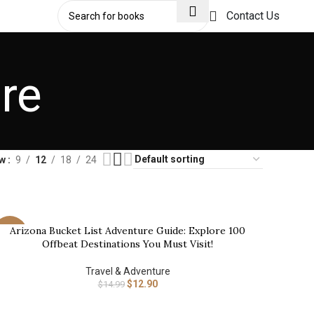
Contact Us
re
ow
9
12
18
24
Arizona Bucket List Adventure Guide: Explore 100
UY NOW
-14%
Offbeat Destinations You Must Visit!
Travel & Adventure
$
12.90
$
14.99