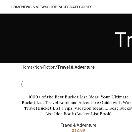
HOME
NEWS & VIEWS
SHOP
PAGES
CATEGORIES
T
Home
Non-Fiction
Travel & Adventure
1000+ of the Best Bucket List Ideas: Your Ultimate
BUY NOW
Bucket List Travel Book and Adventure Guide with Wor
Travel Bucket List Trips, Vacation Ideas, … Best Bucke
List Idea Book (Bucket List Book)
Travel & Adventure
$
13.99