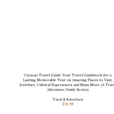
Curacao Travel Guide: Your Travel Guidebook for a
BUY NOW
Lasting Memorable Tour on Amazing Places to Visit,
Activities, Cultural Experiences and Many More. (A Trav
Adventure Guide Series)
Travel & Adventure
$
15.99