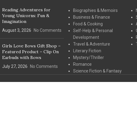
Reading Adventures for
Biographies & Memoirs
Young Unicorns: Fun &
Business & Finance
Imagination
Food & Cooking
August 3, 2026
No Comments
Self-Help & Personal
Development
Travel & Adventure
Girls Love Bows Gift Shop –
Literary Fiction
Featured Product – Clip On
Earbuds with Bows
Mystery/Thriller
Romance
July 27, 2026
No Comments
Science Fiction & Fantasy