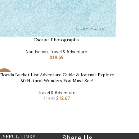
Escape: Photographs
UY AT AMAZON
Non-Fiction
,
Travel & Adventure
$
19.69
Florida Bucket List Adventure Guide & Journal: Explore
UY NOW
-15%
50 Natural Wonders You Must See!
Travel & Adventure
$
12.67
$
14.99
USEFUL LINKS
Share Us