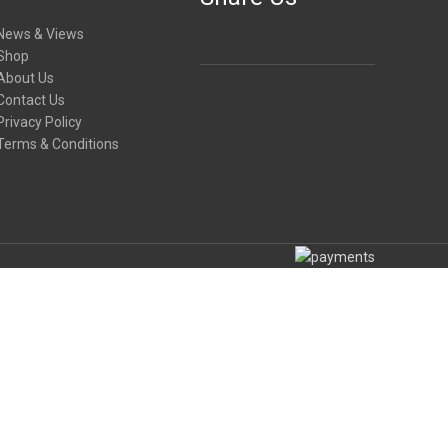
News & Views
Shop
About Us
Contact Us
Privacy Policy
Terms & Conditions