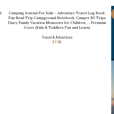
d
Camping Journal For Kids – Adventure Travel Log Book:
BUY NOW
Fun Road Trip Campground Notebook, Camper RV Trips
Diary, Family Vacation Memories for Children, … Premium
Cover (Kids & Toddlers Fun and Learn)
Travel & Adventure
$
7.85