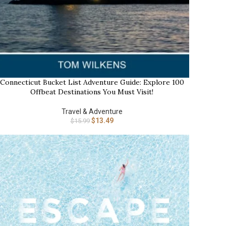
Connecticut Bucket List Adventure Guide: Explore 100
UY NOW
Offbeat Destinations You Must Visit!
Travel & Adventure
$
13.49
$
15.99