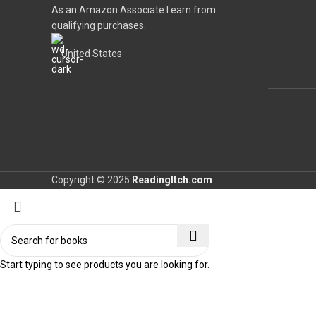
As an Amazon Associate I earn from
qualifying purchases.
United States
Copyright © 2025
ReadingItch.com
Start typing to see products you are looking for.