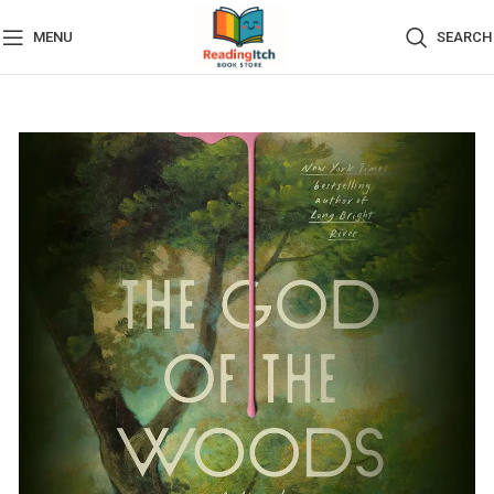
MENU
SEARCH