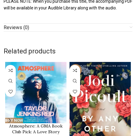
PLEASE NOTE: When you purchase this title, the accompanying PDF
will be available in your Audible Library along with the audio.
Reviews (0)
Related products
-59%
BUY NOW
Atmosphere: A GMA Book
Club Pick: A Love Story