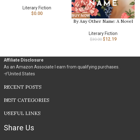
Literary Fiction
$
0.00
BUY NOW
By Any Other Name: A Novel
Literary Fiction
$
12.19
$
30.00
Affiliate Disclosure
As an Amazon Associate I earn from qualifying purchases.
United States
RECENT POSTS
BEST CATEGORIES
USEFUL LINKS
Share Us