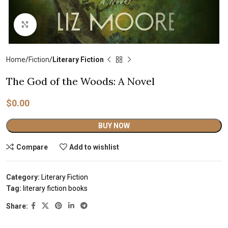
Click to enlarge
Home
Fiction
Literary Fiction
The God of the Woods: A Novel
$
0.00
Alternative:
BUY NOW
Compare
Add to wishlist
Category:
Literary Fiction
Tag:
literary fiction books
Share: