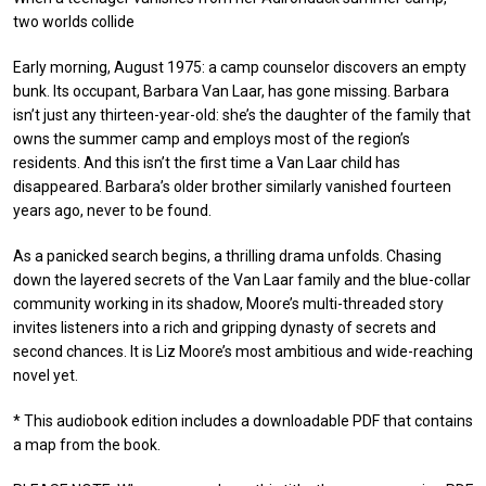
two worlds collide
Early morning, August 1975: a camp counselor discovers an empty
bunk. Its occupant, Barbara Van Laar, has gone missing. Barbara
isn’t just any thirteen-year-old: she’s the daughter of the family that
owns the summer camp and employs most of the region’s
residents. And this isn’t the first time a Van Laar child has
disappeared. Barbara’s older brother similarly vanished fourteen
years ago, never to be found.
As a panicked search begins, a thrilling drama unfolds. Chasing
down the layered secrets of the Van Laar family and the blue-collar
community working in its shadow, Moore’s multi-threaded story
invites listeners into a rich and gripping dynasty of secrets and
second chances. It is Liz Moore’s most ambitious and wide-reaching
novel yet.
* This audiobook edition includes a downloadable PDF that contains
a map from the book.