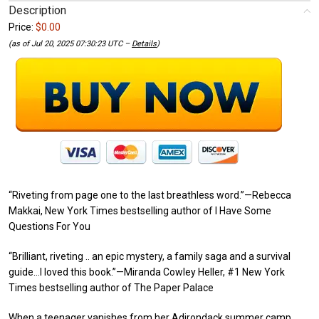
Description
Price:
$0.00
(as of Jul 20, 2025 07:30:23 UTC –
Details
)
“Riveting from page one to the last breathless word.”—Rebecca
Makkai, New York Times bestselling author of I Have Some
Questions For You
“Brilliant, riveting .. an epic mystery, a family saga and a survival
guide…I loved this book.”—Miranda Cowley Heller, #1 New York
Times bestselling author of The Paper Palace
When a teenager vanishes from her Adirondack summer camp,