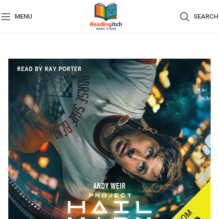
MENU
SEARCH