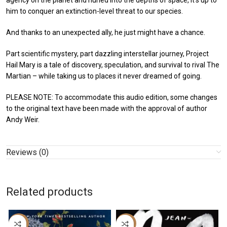
agency on the planet and hurled into the depths of space, it’s up to
him to conquer an extinction-level threat to our species.
And thanks to an unexpected ally, he just might have a chance.
Part scientific mystery, part dazzling interstellar journey, Project
Hail Mary is a tale of discovery, speculation, and survival to rival The
Martian – while taking us to places it never dreamed of going.
PLEASE NOTE: To accommodate this audio edition, some changes
to the original text have been made with the approval of author
Andy Weir.
Reviews (0)
Related products
-59%
-16%