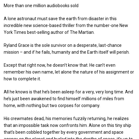
More than one million audiobooks sold
A lone astronaut must save the earth from disaster in this
incredible new science-based thriller from the number-one New
York Times best-selling author of The Martian.
Ryland Grace is the sole survivor on a desperate, last-chance
mission – and if he fails, humanity and the Earth itself will perish.
Except that right now, he doesn’t know that. He can’t even
remember his own name, let alone the nature of his assignment or
how to complete it.
All he knows is that he’s been asleep for a very, very long time. And
he’s just been awakened to find himself millions of miles from
home, with nothing but two corpses for company.
His crewmates dead, his memories fuzzily returning, he realizes
that an impossible task now confronts him. Alone on this tiny ship
that’s been cobbled together by every government and space