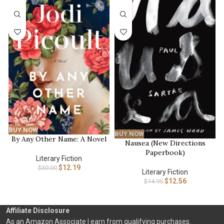
BUY NOW
BUY NOW
By Any Other Name: A Novel
Nausea (New Directions
Paperbook)
Literary Fiction
$
12.19
$
30.00
Literary Fiction
$
12.56
$
14.95
Affiliate Disclosure
As an Amazon Associate I earn from qualifying purchases.