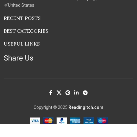
United States
RECENT POSTS
BEST CATEGORIES
USEFUL LINKS
Share Us
Copyright © 2025
ReadingItch.com