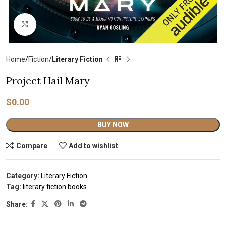
Click to enlarge
Home
Fiction
Literary Fiction
Project Hail Mary
$
0.00
Alternative:
BUY NOW
Compare
Add to wishlist
Category:
Literary Fiction
Tag:
literary fiction books
Share: