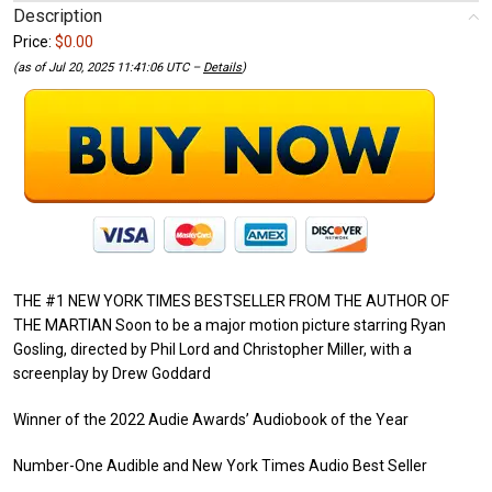
Description
Price:
$0.00
(as of Jul 20, 2025 11:41:06 UTC –
Details
)
THE #1 NEW YORK TIMES BESTSELLER FROM THE AUTHOR OF
THE MARTIAN Soon to be a major motion picture starring Ryan
Gosling, directed by Phil Lord and Christopher Miller, with a
screenplay by Drew Goddard
Winner of the 2022 Audie Awards’ Audiobook of the Year
Number-One Audible and New York Times Audio Best Seller