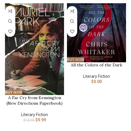
-37%
BUY NOW
All the Colors of the Dark
Literary Fiction
$
0.00
BUY NOW
A Far Cry from Kensington
(New Directions Paperbook)
Literary Fiction
$
9.99
$
15.95