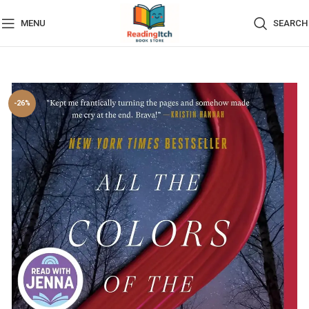
MENU
SEARCH
-26%