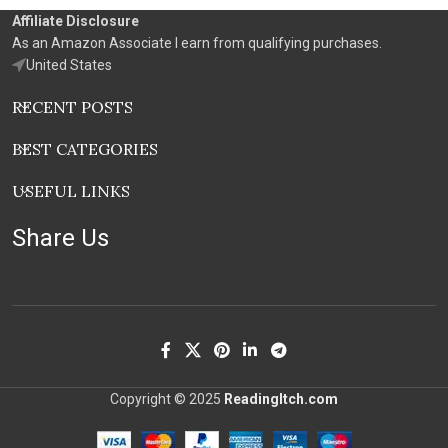
Affiliate Disclosure
As an Amazon Associate I earn from qualifying purchases.
United States
RECENT POSTS
BEST CATEGORIES
USEFUL LINKS
Share Us
Copyright © 2025
ReadingItch.com