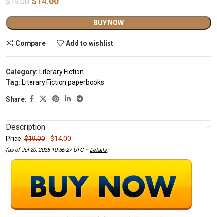
$
14.00
$
19.00
Alternative:
BUY NOW
Compare
Add to wishlist
Category:
Literary Fiction
Tag:
Literary Fiction paperbooks
Share:
Description
Price:
$19.00
- $14.00
(as of Jul 20, 2025 10:36:27 UTC –
Details
)