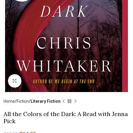
Click to enlarge
Home
Fiction
Literary Fiction
All the Colors of the Dark: A Read with Jenna
Pick