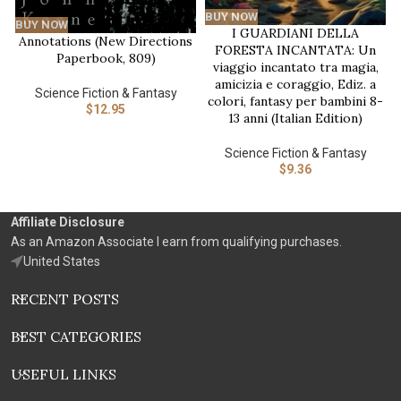
BUY NOW
BUY NOW
I GUARDIANI DELLA
Annotations (New Directions
FORESTA INCANTATA: Un
Paperbook, 809)
viaggio incantato tra magia,
amicizia e coraggio, Ediz. a
Science Fiction & Fantasy
colori, fantasy per bambini 8-
$
12.95
13 anni (Italian Edition)
Science Fiction & Fantasy
$
9.36
Affiliate Disclosure
As an Amazon Associate I earn from qualifying purchases.
United States
RECENT POSTS
BEST CATEGORIES
USEFUL LINKS