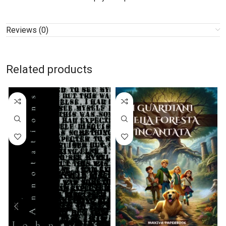
Reviews (0)
Related products