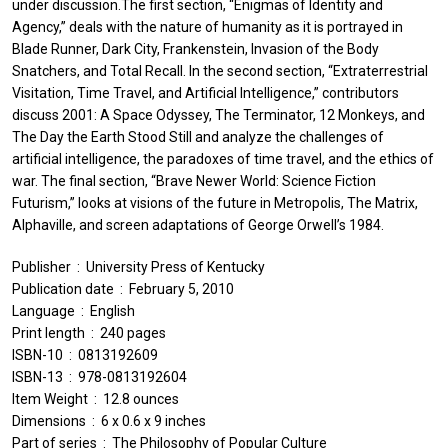
under discussion.The first section, “Enigmas of Identity and
Agency,” deals with the nature of humanity as it is portrayed in
Blade Runner, Dark City, Frankenstein, Invasion of the Body
Snatchers, and Total Recall. In the second section, “Extraterrestrial
Visitation, Time Travel, and Artificial Intelligence,” contributors
discuss 2001: A Space Odyssey, The Terminator, 12 Monkeys, and
The Day the Earth Stood Still and analyze the challenges of
artificial intelligence, the paradoxes of time travel, and the ethics of
war. The final section, “Brave Newer World: Science Fiction
Futurism,” looks at visions of the future in Metropolis, The Matrix,
Alphaville, and screen adaptations of George Orwell’s 1984.
Publisher ‏ : ‎ University Press of Kentucky
Publication date ‏ : ‎ February 5, 2010
Language ‏ : ‎ English
Print length ‏ : ‎ 240 pages
ISBN-10 ‏ : ‎ 0813192609
ISBN-13 ‏ : ‎ 978-0813192604
Item Weight ‏ : ‎ 12.8 ounces
Dimensions ‏ : ‎ 6 x 0.6 x 9 inches
Part of series ‏ : ‎ The Philosophy of Popular Culture