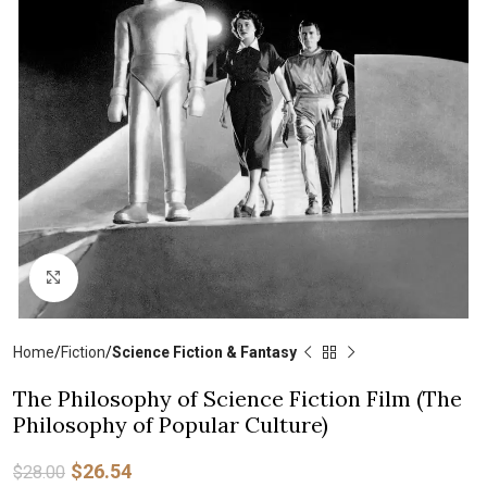
Click to enlarge
Home
Fiction
Science Fiction & Fantasy
The Philosophy of Science Fiction Film (The
Philosophy of Popular Culture)
$
26.54
$
28.00