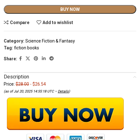
Alternative:
BUY NOW
Compare
Add to wishlist
Category:
Science Fiction & Fantasy
Tag:
fiction books
Share:
Description
Price:
$28.00
- $26.54
(as of Jul 20, 2025 14:55:18 UTC –
Details
)