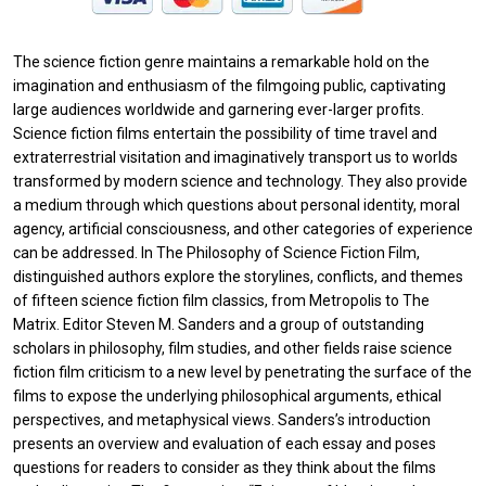
The science fiction genre maintains a remarkable hold on the
imagination and enthusiasm of the filmgoing public, captivating
large audiences worldwide and garnering ever-larger profits.
Science fiction films entertain the possibility of time travel and
extraterrestrial visitation and imaginatively transport us to worlds
transformed by modern science and technology. They also provide
a medium through which questions about personal identity, moral
agency, artificial consciousness, and other categories of experience
can be addressed. In The Philosophy of Science Fiction Film,
distinguished authors explore the storylines, conflicts, and themes
of fifteen science fiction film classics, from Metropolis to The
Matrix. Editor Steven M. Sanders and a group of outstanding
scholars in philosophy, film studies, and other fields raise science
fiction film criticism to a new level by penetrating the surface of the
films to expose the underlying philosophical arguments, ethical
perspectives, and metaphysical views. Sanders’s introduction
presents an overview and evaluation of each essay and poses
questions for readers to consider as they think about the films