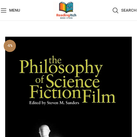
MENU
SEARCH
-5%