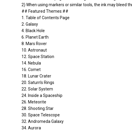
2) When using markers or similar tools, the ink may bleed thr
## Featured Themes:##
1. Table of Contents Page
2. Galaxy
4. Black Hole
6. Planet Earth
8. Mars Rover
10. Astronaut
12. Space Station
14. Nebula
16. Comet
18. Lunar Crater
20. Saturn’s Rings
22. Solar System
24. Inside a Spaceship
26. Meteorite
28. Shooting Star
30. Space Telescope
32. Andromeda Galaxy
34. Aurora