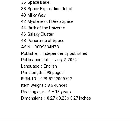
36. Space Base
38. Space Exploration Robot
40. Milky Way
42. Mysteries of Deep Space
44. Birth of the Universe
46. Galaxy Cluster
48. Panorama of Space
ASIN ‏ : ‎ B0D9834NZ3
Publisher ‏ : ‎ Independently published
Publication date ‏ : ‎ July 2, 2024
Language ‏ : ‎ English
Print length ‏ : ‎ 98 pages
ISBN-13 ‏ : ‎ 979-8332009792
Item Weight ‏ : ‎ 8.6 ounces
Reading age ‏ : ‎ 6 – 18 years
Dimensions ‏ : ‎ 8.27 x 0.23 x 8.27 inches