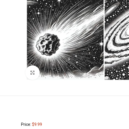
Click to enlarge
Price:
$9.99