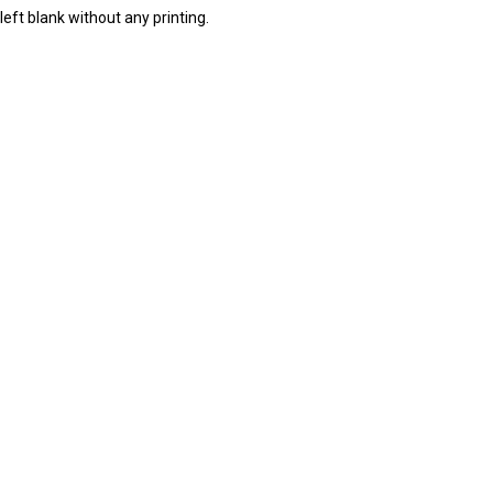
eft blank without any printing.