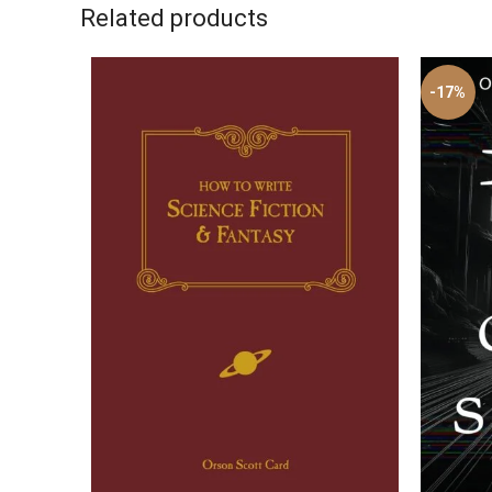
Related products
-17%