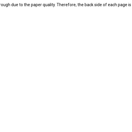
ough due to the paper quality. Therefore, the back side of each page is l