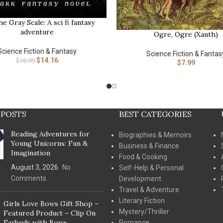
he Gray Scale: A sci fi fantasy
adventure
Ogre, Ogre (Xanth)
BUY NOW
Science Fiction & Fantasy
Science Fiction & Fantas
$
14.16
$
16.99
$
7.99
 POSTS
BEST CATEGORIES
Reading Adventures for
Biographies & Memoirs
Young Unicorns: Fun &
Business & Finance
Imagination
Food & Cooking
August 3, 2026
No
Self-Help & Personal
Comments
Development
Travel & Adventure
Literary Fiction
Girls Love Bows Gift Shop –
Mystery/Thriller
Featured Product – Clip On
Earbuds with Bows
Romance