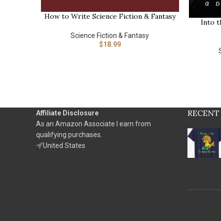
How to Write Science Fiction & Fantasy
BUY NOW
Into t
BUY NOW
Science Fiction & Fantasy
$
18.99
RECENT
Affiliate Disclosure
As an Amazon Associate I earn from
qualifying purchases.
United States