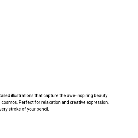
iled illustrations that capture the awe-inspiring beauty
e cosmos. Perfect for relaxation and creative expression,
ery stroke of your pencil.