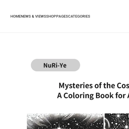
HOME
NEWS & VIEWS
SHOP
PAGES
CATEGORIES