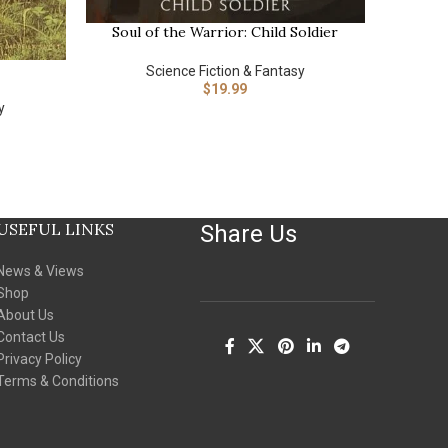
Soul of the Warrior: Child Soldier
BUY NOW
The Mar
BUY NOW
Science 
Science Fiction & Fantasy
(The 
$
19.99
y
USEFUL LINKS
Share Us
News & Views
Shop
About Us
Contact Us
Privacy Policy
Terms & Conditions