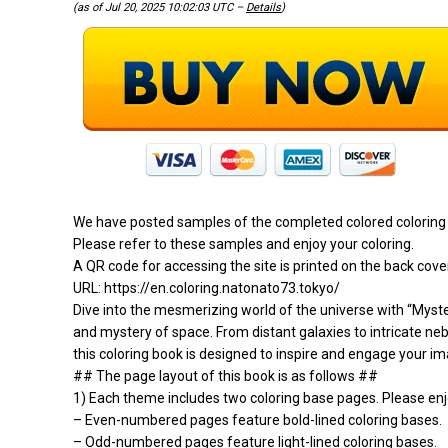
(as of Jul 20, 2025 10:02:03 UTC –
Details
)
We have posted samples of the completed colored coloring 
Please refer to these samples and enjoy your coloring.
A QR code for accessing the site is printed on the back cove
URL: https://en.coloring.natonato73.tokyo/
Dive into the mesmerizing world of the universe with “Myster
and mystery of space. From distant galaxies to intricate ne
this coloring book is designed to inspire and engage your ima
## The page layout of this book is as follows ##
1) Each theme includes two coloring base pages. Please enjo
– Even-numbered pages feature bold-lined coloring bases.
– Odd-numbered pages feature light-lined coloring bases.