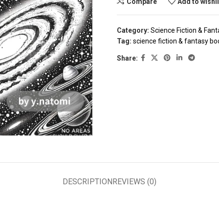
Compare
Add to wishl
Category:
Science Fiction & Fant
Tag:
science fiction & fantasy b
Share:
DESCRIPTION
REVIEWS (0)