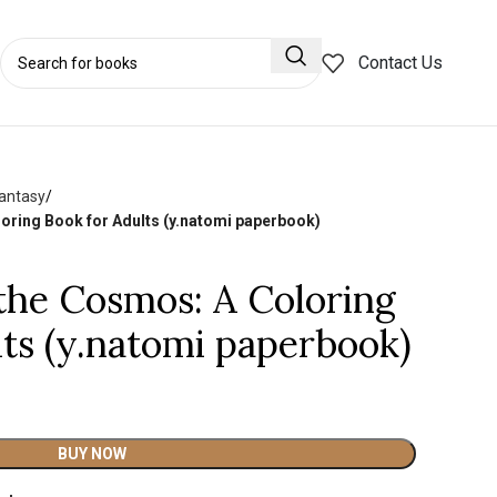
Contact Us
Fantasy
oring Book for Adults (y.natomi paperbook)
 the Cosmos: A Coloring
lts (y.natomi paperbook)
BUY NOW