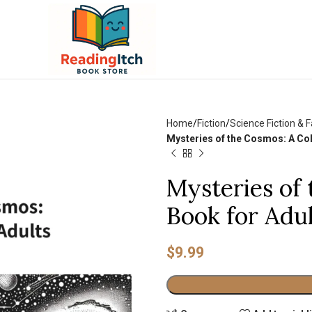
Home
Fiction
Science Fiction & 
Mysteries of the Cosmos: A Col
Mysteries of
Book for Adu
$
9.99
Alternative: