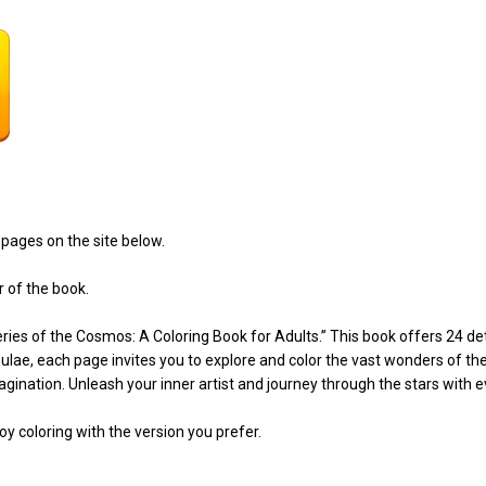
pages on the site below.
r of the book.
ies of the Cosmos: A Coloring Book for Adults.” This book offers 24 deta
bulae, each page invites you to explore and color the vast wonders of th
gination. Unleash your inner artist and journey through the stars with ev
y coloring with the version you prefer.