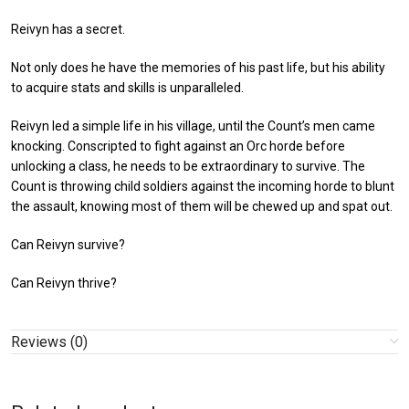
Reivyn has a secret.
Not only does he have the memories of his past life, but his ability
to acquire stats and skills is unparalleled.
Reivyn led a simple life in his village, until the Count’s men came
knocking. Conscripted to fight against an Orc horde before
unlocking a class, he needs to be extraordinary to survive. The
Count is throwing child soldiers against the incoming horde to blunt
the assault, knowing most of them will be chewed up and spat out.
Can Reivyn survive?
Can Reivyn thrive?
Reviews (0)