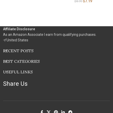
$
7.19
$
8.99
Affiliate Disclosure
As an Amazon Associate I earn from qualifying purchases.
United States
RECENT POSTS
BEST CATEGORIES
USEFUL LINKS
Share Us