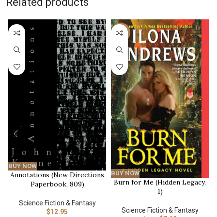
Related products
-20%
BUY NOW
BUY NOW
Annotations (New Directions
Burn for Me (Hidden Legacy,
Paperbook, 809)
1)
Science Fiction & Fantasy
Science Fiction & Fantasy
$
12.95