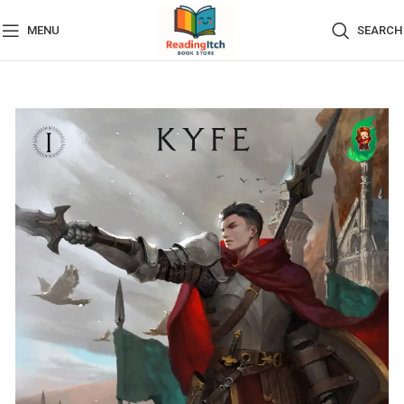
MENU
SEARCH