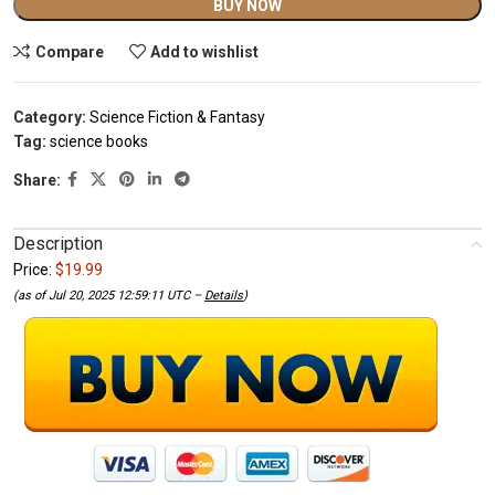
Alternative:
BUY NOW
Compare
Add to wishlist
Category:
Science Fiction & Fantasy
Tag:
science books
Share:
Description
Price:
$19.99
(as of Jul 20, 2025 12:59:11 UTC –
Details
)