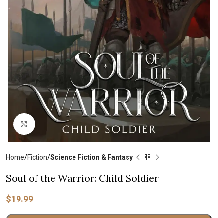
Click to enlarge
Home
Fiction
Science Fiction & Fantasy
Soul of the Warrior: Child Soldier
$
19.99