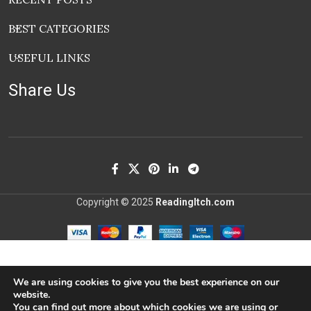
BEST CATEGORIES
USEFUL LINKS
Share Us
Copyright © 2025
ReadingItch.com
We are using cookies to give you the best experience on our
website.
You can find out more about which cookies we are using or