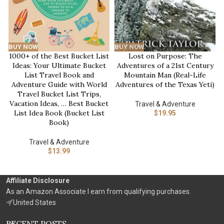
BUY NOW
BUY NOW
1000+ of the Best Bucket List
Lost on Purpose: The
Ideas: Your Ultimate Bucket
Adventures of a 21st Century
List Travel Book and
Mountain Man (Real-Life
Adventure Guide with World
Adventures of the Texas Yeti)
Travel Bucket List Trips,
Vacation Ideas, … Best Bucket
Travel & Adventure
List Idea Book (Bucket List
$
19.95
Book)
Travel & Adventure
$
13.99
Affiliate Disclosure
As an Amazon Associate I earn from qualifying purchases.
United States
RECENT POSTS