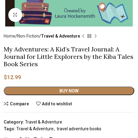
Click to enlarge
Home
Non-Fiction
Travel & Adventure
My Adventures: A Kid’s Travel Journal: A
Journal for Little Explorers by the Kiba Tales
Book Series
$
12.99
Alternative:
BUY NOW
Compare
Add to wishlist
Category:
Travel & Adventure
Tags:
Travel & Adventure
,
travel adventure books