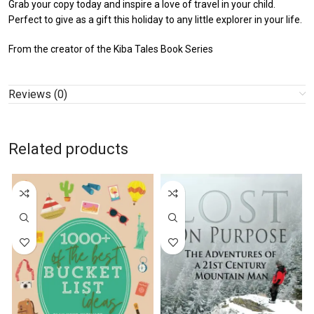
Grab your copy today and inspire a love of travel in your child.
Perfect to give as a gift this holiday to any little explorer in your life.
From the creator of the Kiba Tales Book Series
Reviews (0)
Related products