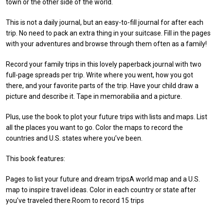
town or the other side of the world.
This is not a daily journal, but an easy-to-fill journal for after each
trip. No need to pack an extra thing in your suitcase. Fill in the pages
with your adventures and browse through them often as a family!
Record your family trips in this lovely paperback journal with two
full-page spreads per trip. Write where you went, how you got
there, and your favorite parts of the trip. Have your child draw a
picture and describe it. Tape in memorabilia and a picture.
Plus, use the book to plot your future trips with lists and maps. List
all the places you want to go. Color the maps to record the
countries and U.S. states where you’ve been.
This book features:
Pages to list your future and dream tripsA world map and a U.S.
map to inspire travel ideas. Color in each country or state after
you’ve traveled there.Room to record 15 trips