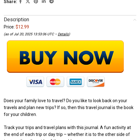
Share:
Description
Price:
$12.99
(as of Jul 20, 2025 13:53:06 UTC –
Details
)
Does your family love to travel? Do you like to look back on your
travels and plan new trips? If so, then this travel journal is the book
for your children.
Track your trips and travel plans with this journal. A fun activity at
the end of each trip or day trip – whether it is to the other side of