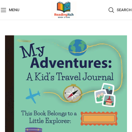
MENU
SEARCH