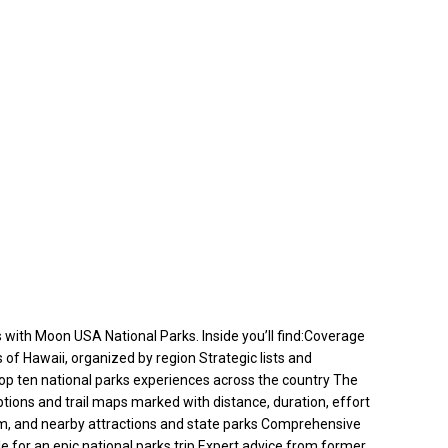
s with Moon USA National Parks. Inside you’ll find:Coverage
 of Hawaii, organized by region Strategic lists and
e top ten national parks experiences across the country The
iptions and trail maps marked with distance, duration, effort
them, and nearby attractions and state parks Comprehensive
ple for an epic national parks trip Expert advice from former