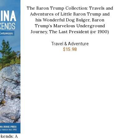
The Baron Trump Collection: Travels and
BUY NOW
-21%
Adventures of Little Baron Trump and
his Wonderful Dog Bulger, Baron
Trump’s Marvelous Underground
Journey, The Last President (or 1900)
Travel & Adventure
$
15.98
Time 
BUY NOW
kends: A