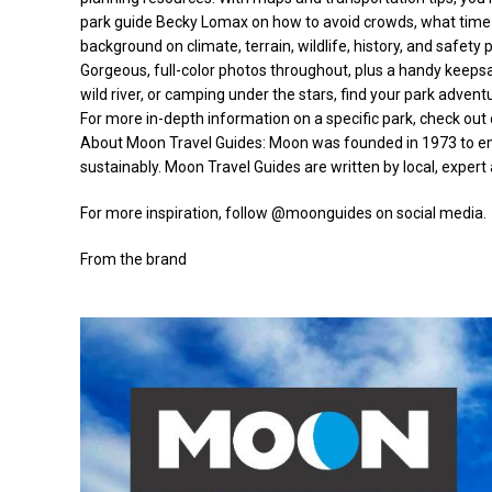
park guide Becky Lomax on how to avoid crowds, what time o
background on climate, terrain, wildlife, history, and safety
Gorgeous, full-color photos throughout, plus a handy keepsa
wild river, or camping under the stars, find your park adve
For more in-depth information on a specific park, check out 
About Moon Travel Guides: Moon was founded in 1973 to empo
sustainably. Moon Travel Guides are written by local, expert 
For more inspiration, follow @moonguides on social media.
From the brand