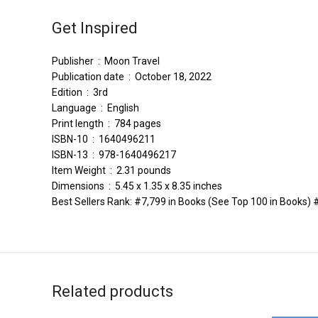
Get Inspired
Publisher ‏ : ‎ Moon Travel
Publication date ‏ : ‎ October 18, 2022
Edition ‏ : ‎ 3rd
Language ‏ : ‎ English
Print length ‏ : ‎ 784 pages
ISBN-10 ‏ : ‎ 1640496211
ISBN-13 ‏ : ‎ 978-1640496217
Item Weight ‏ : ‎ 2.31 pounds
Dimensions ‏ : ‎ 5.45 x 1.35 x 8.35 inches
Best Sellers Rank: #7,799 in Books (See Top 100 in Books)
Related products