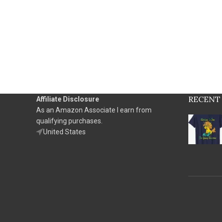
RECENT
Affiliate Disclosure
As an Amazon Associate I earn from
qualifying purchases.
United States