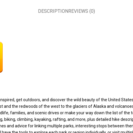
DESCRIPTION
REVIEWS (0)
nspired, get outdoors, and discover the wild beauty of the United State
st and the redwoods of the west to the glaciers of Alaska and volcanoes
wildlife, families, and scenic drives or make your way down the list of th
, biking, climbing, kayaking, rafting, and more, plus detailed hike descr
 times and advice for linking multiple parks, interesting stops between 
have the tools to explore each park or region individually, or visit multi