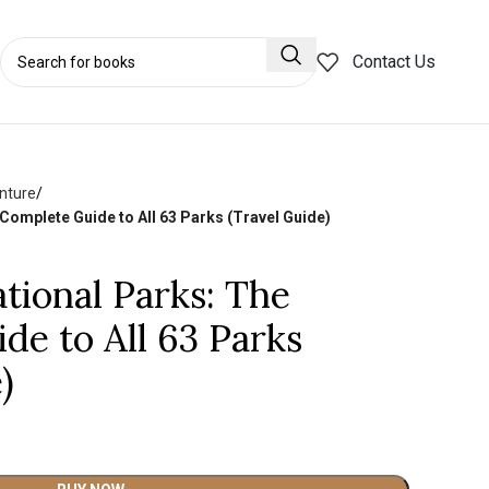
Contact Us
nture
omplete Guide to All 63 Parks (Travel Guide)
ional Parks: The
de to All 63 Parks
)