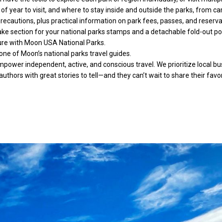
f year to visit, and where to stay inside and outside the parks, from c
 precautions, plus practical information on park fees, passes, and reser
ke section for your national parks stamps and a detachable fold-out pos
nture with Moon USA National Parks.
one of Moon’s national parks travel guides.
wer independent, active, and conscious travel. We prioritize local busi
authors with great stories to tell—and they can’t wait to share their favo