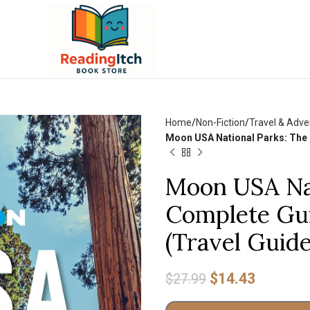
Home
Non-Fiction
Travel & Adve
Moon USA National Parks: The C
Moon USA Nat
Complete Gui
(Travel Guide
$
14.43
$
27.99
Alternative: