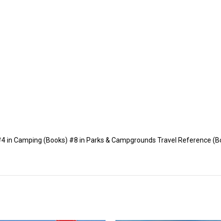
 #4 in Camping (Books) #8 in Parks & Campgrounds Travel Reference (B