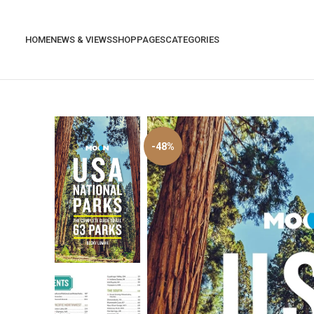
HOME
NEWS & VIEWS
SHOP
PAGES
CATEGORIES
-48%