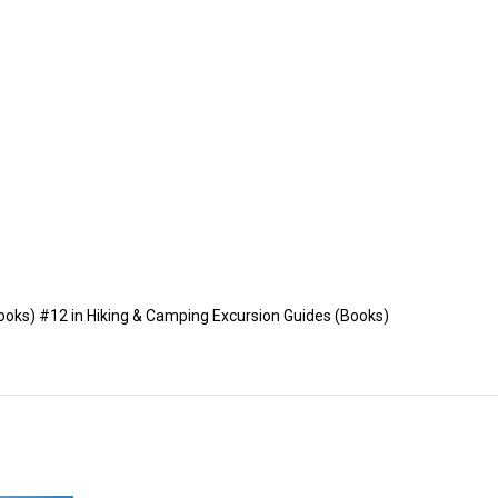
ooks) #12 in Hiking & Camping Excursion Guides (Books)