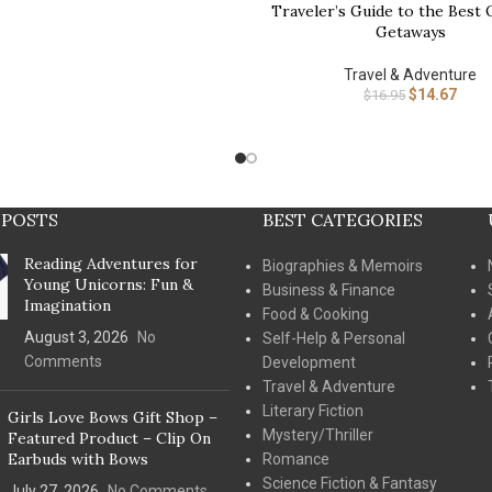
Traveler’s Guide to the Best
Getaways
Travel & Adventure
$
14.67
$
16.95
 POSTS
BEST CATEGORIES
Reading Adventures for
Biographies & Memoirs
Young Unicorns: Fun &
Business & Finance
Imagination
Food & Cooking
August 3, 2026
No
Self-Help & Personal
Comments
Development
Travel & Adventure
Literary Fiction
Girls Love Bows Gift Shop –
Mystery/Thriller
Featured Product – Clip On
Earbuds with Bows
Romance
Science Fiction & Fantasy
July 27, 2026
No Comments