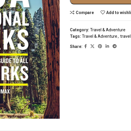
Compare
Add to wishl
Category:
Travel & Adventure
Tags:
Travel & Adventure
,
trave
Share: