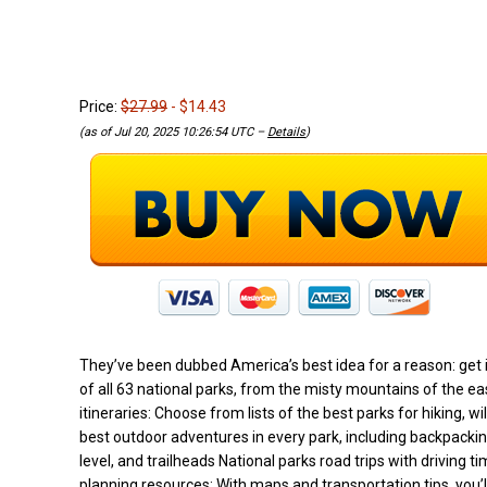
Price:
$27.99
- $14.43
(as of Jul 20, 2025 10:26:54 UTC –
Details
)
They’ve been dubbed America’s best idea for a reason: get i
of all 63 national parks, from the misty mountains of the ea
itineraries: Choose from lists of the best parks for hiking, 
best outdoor adventures in every park, including backpacking
level, and trailheads National parks road trips with driving
planning resources: With maps and transportation tips, you’ll 