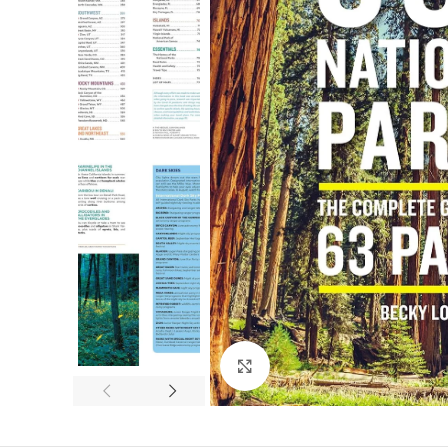
Click to enlarge