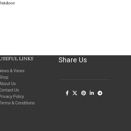
 Outdoor
USEFUL LINKS
Share Us
News & Views
Shop
About Us
Contact Us
Privacy Policy
Terms & Conditions