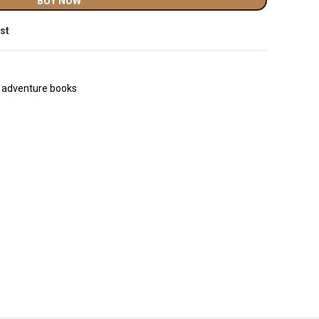
BUY NOW
ist
l adventure books