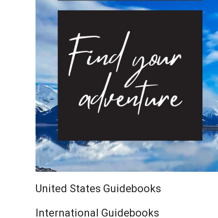
United States Guidebooks
International Guidebooks