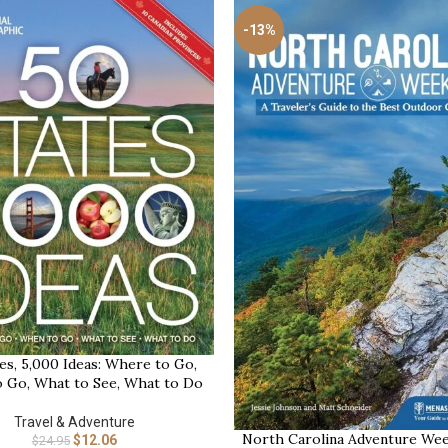
-13%
es, 5,000 Ideas: Where to Go,
 Go, What to See, What to Do
Travel & Adventure
North Carolina Adventure Wee
BUY NOW
$
12.06
$
24.95