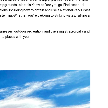
ampgrounds to hotels Know before you go: Find essential
vations, including how to obtain and use a National Parks Pass
ter mapWhether you’re trekking to striking vistas, rafting a
nesses, outdoor recreation, and traveling strategically and
rite places with you.