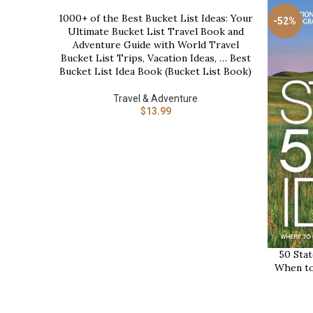
1000+ of the Best Bucket List Ideas: Your
BUY NOW
-52%
Ultimate Bucket List Travel Book and
Adventure Guide with World Travel
Bucket List Trips, Vacation Ideas, … Best
Bucket List Idea Book (Bucket List Book)
Travel & Adventure
$
13.99
50 Stat
BUY NOW
When to