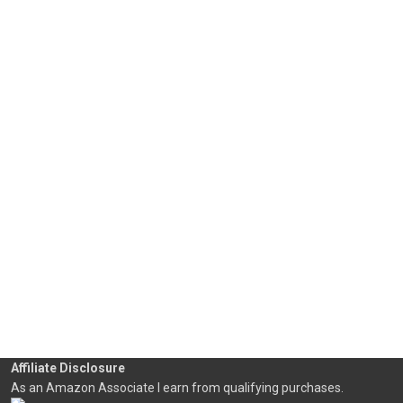
Affiliate Disclosure
As an Amazon Associate I earn from qualifying purchases.