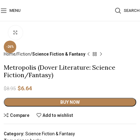
MENU
SEARCH
Click to enlarge
-26%
Home
Fiction
Science Fiction & Fantasy
Metropolis (Dover Literature: Science
Fiction/Fantasy)
$
6.64
$
8.95
Alternative:
BUY NOW
Compare
Add to wishlist
Category:
Science Fiction & Fantasy