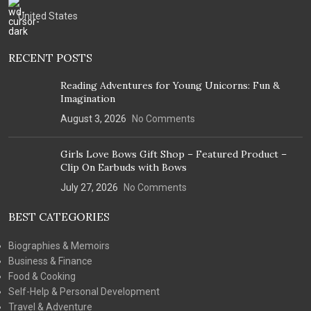
United States
RECENT POSTS
Reading Adventures for Young Unicorns: Fun &
Imagination
August 3, 2026
No Comments
Girls Love Bows Gift Shop – Featured Product –
Clip On Earbuds with Bows
July 27, 2026
No Comments
BEST CATEGORIES
Biographies & Memoirs
Business & Finance
Food & Cooking
Self-Help & Personal Development
Travel & Adventure