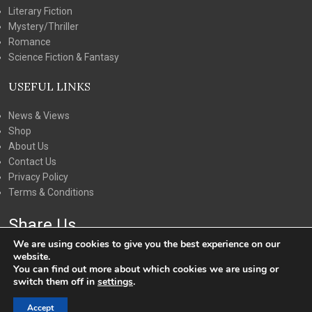
Literary Fiction
Mystery/Thriller
Romance
Science Fiction & Fantasy
USEFUL LINKS
News & Views
Shop
About Us
Contact Us
Privacy Policy
Terms & Conditions
Share Us
We are using cookies to give you the best experience on our
website.
You can find out more about which cookies we are using or
switch them off in
settings
.
Accept