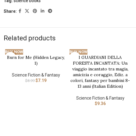
Tag:
science books
Share:
Related products
BUY NOW
BUY NOW
Burn for Me (Hidden Legacy,
I GUARDIANI DELLA
-20%
1)
FORESTA INCANTATA: Un
viaggio incantato tra magia,
amicizia e coraggio, Ediz. a
Science Fiction & Fantasy
colori, fantasy per bambini 8-
$
7.19
$
8.99
13 anni (Italian Edition)
Science Fiction & Fantasy
$
9.36