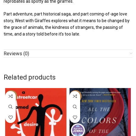
reprobates as spotty as the giraffes.
Part adventure, part historical saga, and part coming-of-age love
story, West with Giraffes explores what it means to be changed by
the grace of animals, the kindness of strangers, the passing of
time, and a story told before it’s too late.
Reviews (0)
Related products
-43%
-26%