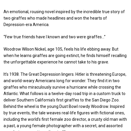
An emotional, rousing novel inspired by the incredible true story of
two giraffes who made headlines and won the hearts of
Depression-era America.
“Few true friends have I known and two were giraffes…”
Woodrow Wilson Nickel, age 105, feels his life ebbing away. But
when he learns giraffes are going extinct, he finds himself recalling
the unforgettable experience he cannot take to his grave.
It’s 1938. The Great Depression lingers. Hitler is threatening Europe,
and world-weary Americans long for wonder. They find it in two
giraffes who miraculously survive a hurricane while crossing the
Atlantic. What follows is a twelve-day road trip in a custom truck to
deliver Southern California’s first giraffes to the San Diego Zoo.
Behind the wheel is the young Dust Bowl rowdy Woodrow. Inspired
by true events, the tale weaves real-life figures with fictional ones,
including the world’s first female zoo director, a crusty old man with
a past, a young female photographer with a secret, and assorted