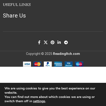
USEFUL LINKS
Share Us
Copyright © 2025
ReadingItch.com
We are using cookies to give you the best experience on our
website.
You can find out more about which cookies we are using or
switch them off in
settings
.