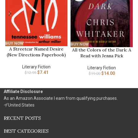
BUY NOW
BUY NOW
A Streetcar Named Desire
All the Colors of the Dark: A
(New Directions Paperbook)
Read with Jenna Pick
Literary Fiction
Literary Fiction
$
7.41
$
12.95
$
14.00
$
19.00
Affiliate Disclosure
As an Amazon Associate I earn from qualifying purchases.
United States
RECENT POSTS
BEST CATEGORIES