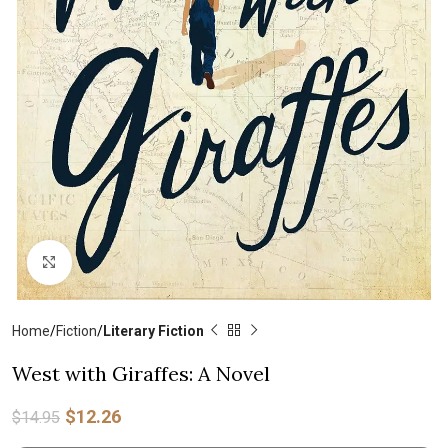
Click to enlarge
Home
Fiction
Literary Fiction
West with Giraffes: A Novel
$
12.26
$
14.95