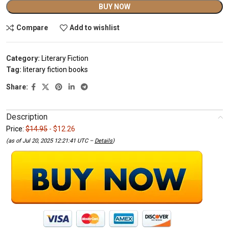
Alternative:
BUY NOW
Compare
Add to wishlist
Category:
Literary Fiction
Tag:
literary fiction books
Share:
Description
Price:
$14.95
- $12.26
(as of Jul 20, 2025 12:21:41 UTC –
Details
)