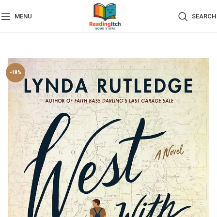
MENU
SEARCH
-18%