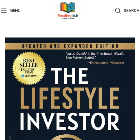
MENU
SEARCH