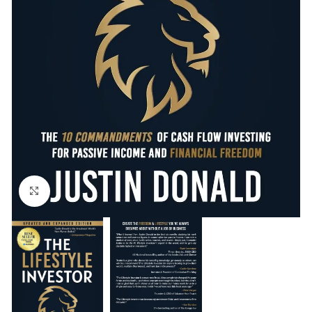
Click to enlarge