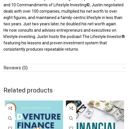
and 10 Commandments of Lifestyle Investing©, Justin negotiated
deals with over 100 companies, multiplied his net worth to over
eight figures, and maintained a family-centric lifestyle in less than
two years. Just two years later, he doubled his net worth again.
He now consults and advises entrepreneurs and executives on
lifestyle investing. Justin hosts the podcast The Lifestyle Investor®
featuring his lessons and proven investment system that
consistently produces repeatable returns.
Reviews (0)
Related products
-56%
-8%