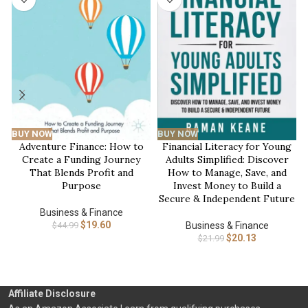
BUY NOW
BUY NOW
Adventure Finance: How to
Financial Literacy for Young
Create a Funding Journey
Adults Simplified: Discover
That Blends Profit and
How to Manage, Save, and
Purpose
Invest Money to Build a
Secure & Independent Future
Business & Finance
$
19.60
$
44.99
Business & Finance
$
20.13
$
21.99
Affiliate Disclosure