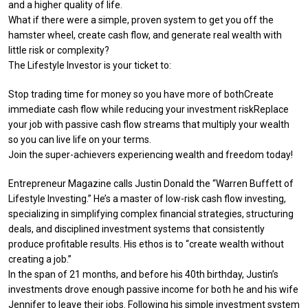
and a higher quality of life.
What if there were a simple, proven system to get you off the
hamster wheel, create cash flow, and generate real wealth with
little risk or complexity?
The Lifestyle Investor is your ticket to:
Stop trading time for money so you have more of bothCreate
immediate cash flow while reducing your investment riskReplace
your job with passive cash flow streams that multiply your wealth
so you can live life on your terms.
Join the super-achievers experiencing wealth and freedom today!
Entrepreneur Magazine calls Justin Donald the “Warren Buffett of
Lifestyle Investing.” He’s a master of low-risk cash flow investing,
specializing in simplifying complex financial strategies, structuring
deals, and disciplined investment systems that consistently
produce profitable results. His ethos is to “create wealth without
creating a job.”
In the span of 21 months, and before his 40th birthday, Justin’s
investments drove enough passive income for both he and his wife
Jennifer to leave their jobs. Following his simple investment system