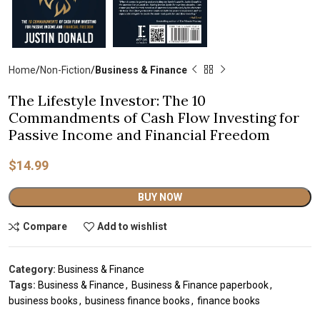
Home
Non-Fiction
Business & Finance
The Lifestyle Investor: The 10
Commandments of Cash Flow Investing for
Passive Income and Financial Freedom
$
14.99
Alternative:
BUY NOW
Compare
Add to wishlist
Category:
Business & Finance
Tags:
Business & Finance
,
Business & Finance paperbook
,
business books
,
business finance books
,
finance books