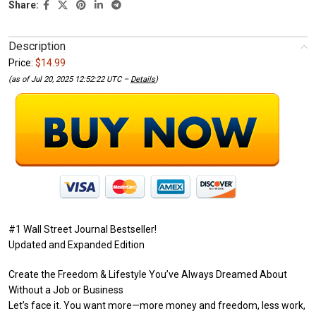
Share:
Description
Price:
$14.99
(as of Jul 20, 2025 12:52:22 UTC –
Details
)
#1 Wall Street Journal Bestseller!
Updated and Expanded Edition
Create the Freedom & Lifestyle You’ve Always Dreamed About
Without a Job or Business
Let’s face it. You want more—more money and freedom, less work,