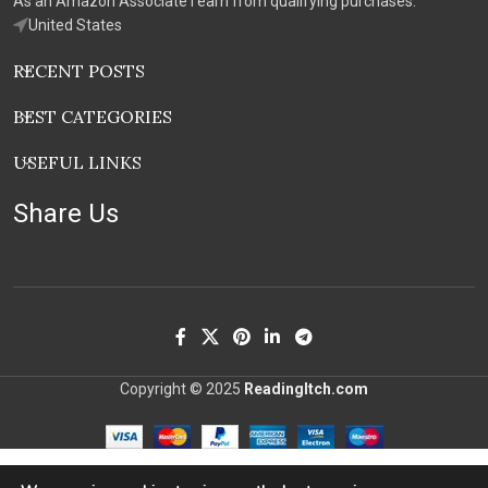
As an Amazon Associate I earn from qualifying purchases.
United States
RECENT POSTS
BEST CATEGORIES
USEFUL LINKS
Share Us
Copyright © 2025
ReadingItch.com