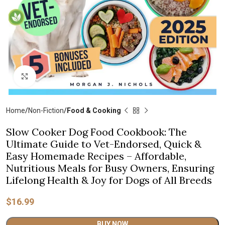
Click to enlarge
Home
Non-Fiction
Food & Cooking
Slow Cooker Dog Food Cookbook: The
Ultimate Guide to Vet-Endorsed, Quick &
Easy Homemade Recipes – Affordable,
Nutritious Meals for Busy Owners, Ensuring
Lifelong Health & Joy for Dogs of All Breeds
$
16.99
Alternative:
BUY NOW