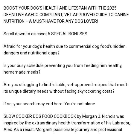
BOOST YOUR DOG’S HEALTH AND LIFESPAN WITH THE 2025
DEFINITIVE AAFCO COMPLIANT, VET-APPROVED GUIDE TO CANINE
NUTRITION – A MUST-HAVE FOR ANY DOG LOVER!
Scroll down to discover 5 SPECIAL BONUSES.
Afraid for your dog’s health due to commercial dog food’s hidden
dangers and nutritional gaps?
Is your busy schedule preventing you from feeding him healthy,
homemade meals?
Are you struggling to find reliable, vet-approved recipes that meet
its unique dietary needs without facing skyrocketing costs?
If so, your search may end here. You’re not alone.
SLOW COOKER DOG FOOD COOKBOOK by Morgan J. Nichols was
inspired by the extraordinary health transformation of his Labrador,
Alex. As a result, Morgan’s passionate journey and professional