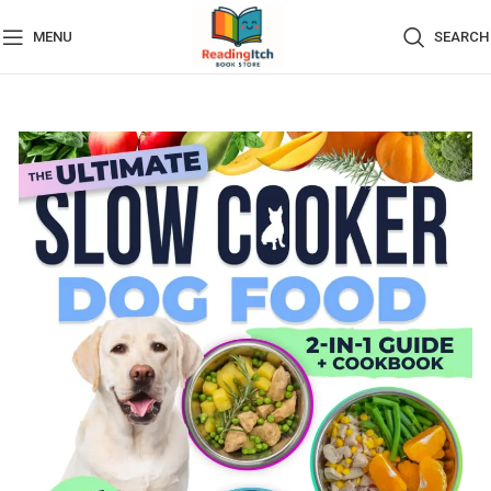
MENU
SEARCH