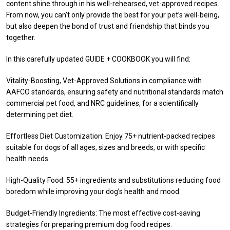
content shine through in his well-rehearsed, vet-approved recipes.
From now, you can’t only provide the best for your pet’s well-being,
but also deepen the bond of trust and friendship that binds you
together.
In this carefully updated GUIDE + COOKBOOK you will find:
Vitality-Boosting, Vet-Approved Solutions in compliance with
AAFCO standards, ensuring safety and nutritional standards match
commercial pet food, and NRC guidelines, for a scientifically
determining pet diet.
Effortless Diet Customization: Enjoy 75+ nutrient-packed recipes
suitable for dogs of all ages, sizes and breeds, or with specific
health needs.
High-Quality Food: 55+ ingredients and substitutions reducing food
boredom while improving your dog’s health and mood.
Budget-Friendly Ingredients: The most effective cost-saving
strategies for preparing premium dog food recipes.