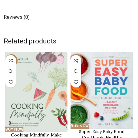
Reviews (0)
Related products
-15%
-51%
BUY NOW
BUY NOW
Super Easy Baby Food
Cooking Mindfully: Make
Cookbook: Healthy