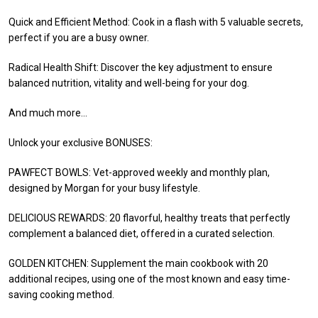
Quick and Efficient Method: Cook in a flash with 5 valuable secrets,
perfect if you are a busy owner.
Radical Health Shift: Discover the key adjustment to ensure
balanced nutrition, vitality and well-being for your dog.
And much more…
Unlock your exclusive BONUSES:
PAWFECT BOWLS: Vet-approved weekly and monthly plan,
designed by Morgan for your busy lifestyle.
DELICIOUS REWARDS: 20 flavorful, healthy treats that perfectly
complement a balanced diet, offered in a curated selection.
GOLDEN KITCHEN: Supplement the main cookbook with 20
additional recipes, using one of the most known and easy time-
saving cooking method.