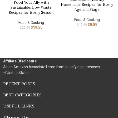
Food Your Ally with
Homemade Recipes for Every
Sustainable, Low Waste
Age and Stage
Recipes for Every Season
Food & Cooking
Food & Cooking
$
8.89
$
17.99
$
19.50
$
22.99
Affiliate Disclosure
As an Amazon Associate I earn from qualifying purchases.
United States
RECENT POSTS
BEST CATEGORIES
USEFUL LINKS