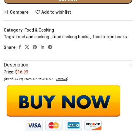
Compare
Add to wishlist
Category:
Food & Cooking
Tags:
food and cooking
,
food cooking books
,
food recipe books
Share:
Description
Price:
$16.99
(as of Jul 20, 2025 12:10:26 UTC –
Details
)