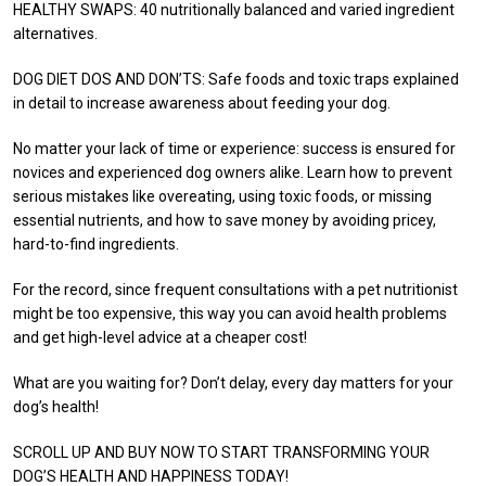
HEALTHY SWAPS: 40 nutritionally balanced and varied ingredient
alternatives.
DOG DIET DOS AND DON’TS: Safe foods and toxic traps explained
in detail to increase awareness about feeding your dog.
No matter your lack of time or experience: success is ensured for
novices and experienced dog owners alike. Learn how to prevent
serious mistakes like overeating, using toxic foods, or missing
essential nutrients, and how to save money by avoiding pricey,
hard-to-find ingredients.
For the record, since frequent consultations with a pet nutritionist
might be too expensive, this way you can avoid health problems
and get high-level advice at a cheaper cost!
What are you waiting for? Don’t delay, every day matters for your
dog’s health!
SCROLL UP AND BUY NOW TO START TRANSFORMING YOUR
DOG’S HEALTH AND HAPPINESS TODAY!