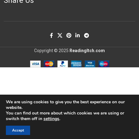
Share Us
Copyright © 2025
ReadingItch.com
We are using cookies to give you the best experience on our
website.
You can find out more about which cookies we are using or
switch them off in
settings
.
Accept
Shop
Wishlist