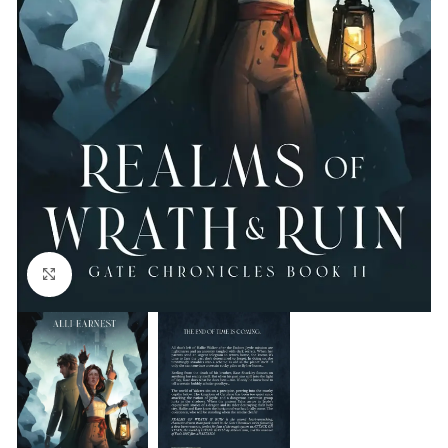
Click to enlarge