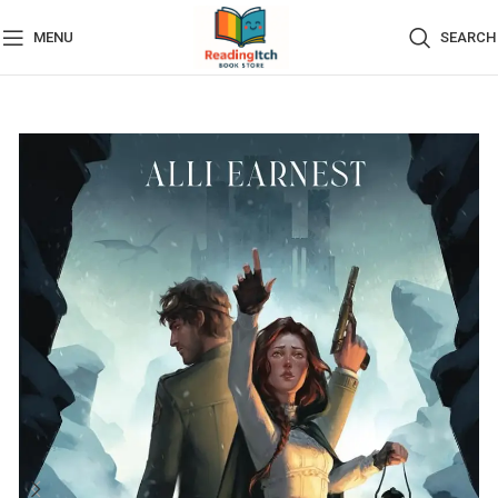
MENU
SEARCH