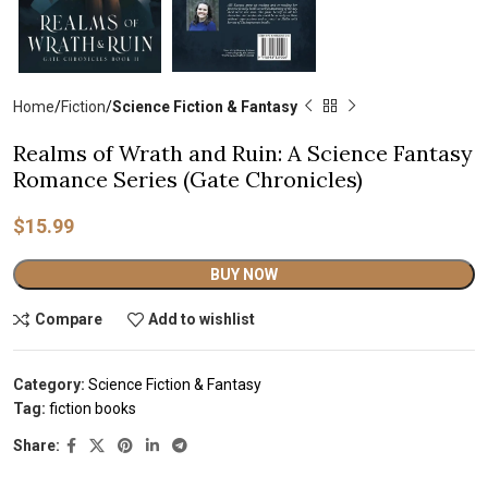
Home
Fiction
Science Fiction & Fantasy
Realms of Wrath and Ruin: A Science Fantasy
Romance Series (Gate Chronicles)
$
15.99
Alternative:
BUY NOW
Compare
Add to wishlist
Category:
Science Fiction & Fantasy
Tag:
fiction books
Share: