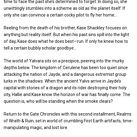
time to face the past she’s determined to forget. In doing so, she
unwittingly stumbles into a scheme as old as the planet itself. If
only she can convince a certain cocky pilot to fly her home…
Reeling from the death of his brother, Kase Shackley focuses on
anything but reality itself. But when his past sins spill into the light
of day, Kase does what he does best—run. If only he knew how to
tell a certain bubbly scholar goodbye…
The world of Yalvara sits on a precipice, peering into the murky
depths below. The kingdom of Cerulene has been too quiet since
attacking the nation of Jayde, and a dangerous extremist group
lurks in the shadows. When the ancient Yalvs arrive in Jayde’s
capital with stories of a dragon and its rider destroying their holy
city, Hallie and Kase know the horizon of war has finally come. The
question is, who will be standing when the smoke clears?
Return to the Gate Chronicles with this second installment, Realms
of Wrath & Ruin, set in world of crumbling First Earth artifacts, time-
manipulating magic, and lost lore.