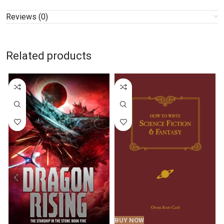
Reviews (0)
Related products
BUY NOW