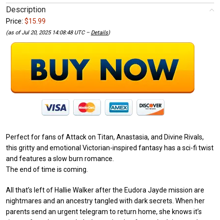
Description
Price:
$15.99
(as of Jul 20, 2025 14:08:48 UTC –
Details
)
Perfect for fans of Attack on Titan, Anastasia, and Divine Rivals,
this gritty and emotional Victorian-inspired fantasy has a sci-fi twist
and features a slow burn romance.
The end of time is coming.
All that’s left of Hallie Walker after the Eudora Jayde mission are
nightmares and an ancestry tangled with dark secrets. When her
parents send an urgent telegram to return home, she knows it’s