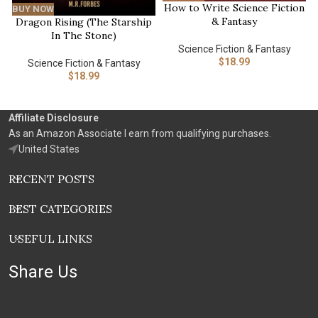
How to Write Science Fiction
BUY NOW
& Fantasy
Dragon Rising (The Starship
In The Stone)
Science Fiction & Fantasy
$
18.99
Science Fiction & Fantasy
$
18.99
Affiliate Disclosure
As an Amazon Associate I earn from qualifying purchases.
United States
RECENT POSTS
BEST CATEGORIES
USEFUL LINKS
Share Us