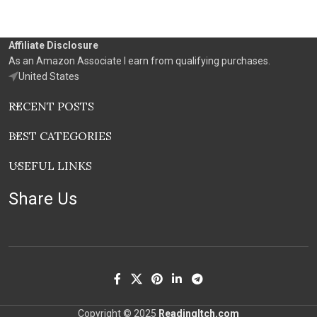
Affiliate Disclosure
As an Amazon Associate I earn from qualifying purchases.
United States
RECENT POSTS
BEST CATEGORIES
USEFUL LINKS
Share Us
Copyright © 2025
ReadingItch.com