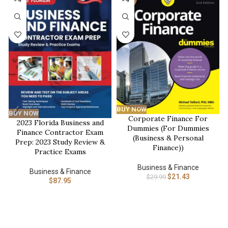
BUY NOW
BUY NOW
Corporate Finance For
2023 Florida Business and
Dummies (For Dummies
Finance Contractor Exam
(Business & Personal
Prep: 2023 Study Review &
Finance))
Practice Exams
Business & Finance
Business & Finance
$
21.43
$
29.99
$
87.95