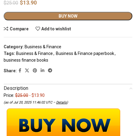
$
13.90
$
25.00
Alternative:
BUY NOW
Compare
Add to wishlist
Category:
Business & Finance
Tags:
Business & Finance
,
Business & Finance paperbook
,
business finance books
Share:
Description
Price:
$25.00
- $13.90
(as of Jul 20, 2025 11:46:02 UTC –
Details
)