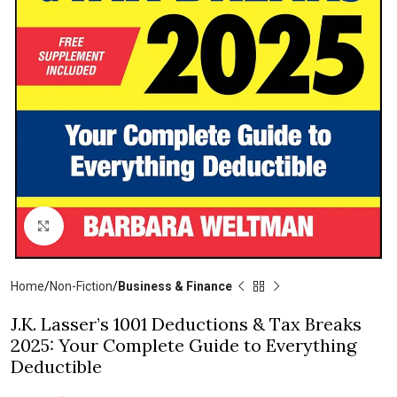
Click to enlarge
Home
Non-Fiction
Business & Finance
J.K. Lasser’s 1001 Deductions & Tax Breaks
2025: Your Complete Guide to Everything
Deductible