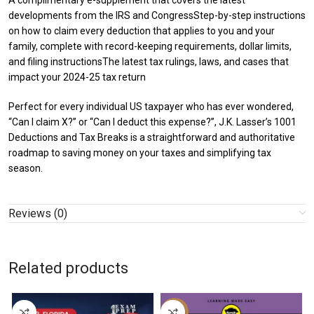
A complimentary e-supplement that covers the latest
developments from the IRS and CongressStep-by-step instructions
on how to claim every deduction that applies to you and your
family, complete with record-keeping requirements, dollar limits,
and filing instructionsThe latest tax rulings, laws, and cases that
impact your 2024-25 tax return
Perfect for every individual US taxpayer who has ever wondered,
“Can I claim X?” or “Can I deduct this expense?”, J.K. Lasser’s 1001
Deductions and Tax Breaks is a straightforward and authoritative
roadmap to saving money on your taxes and simplifying tax
season.
Reviews (0)
Related products
-29%