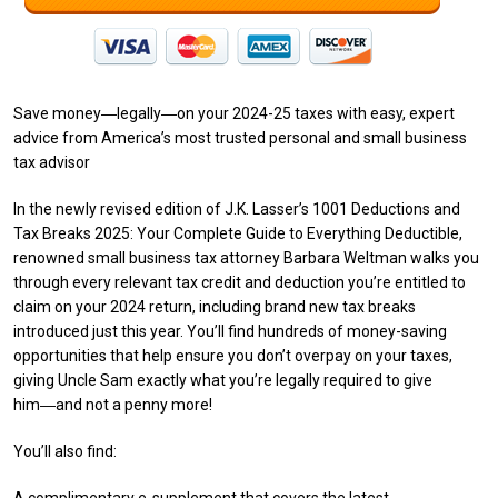
Save money―legally―on your 2024-25 taxes with easy, expert
advice from America’s most trusted personal and small business
tax advisor
In the newly revised edition of J.K. Lasser’s 1001 Deductions and
Tax Breaks 2025: Your Complete Guide to Everything Deductible,
renowned small business tax attorney Barbara Weltman walks you
through every relevant tax credit and deduction you’re entitled to
claim on your 2024 return, including brand new tax breaks
introduced just this year. You’ll find hundreds of money-saving
opportunities that help ensure you don’t overpay on your taxes,
giving Uncle Sam exactly what you’re legally required to give
him―and not a penny more!
You’ll also find: