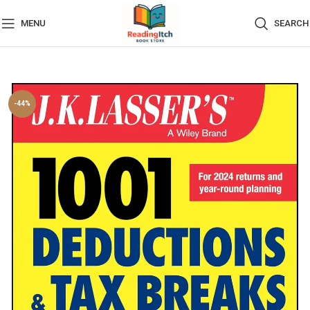
MENU
SEARCH
-44%