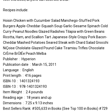
Recipes include:
Hoisin Chicken with Cucumber Salad Manchego-Stuffed Pork
Burgers Apple-Cheddar-Squash Soup Garlic-Sesame Spinach Cold
Curry-Peanut Noodles Glazed Radishes Tilapia with Green Beans
Ricotta, Ham, and Scallion Tart Japanese-Style Crispy Pork Bacon-
Cheddar Mashed Potatoes Seared Steak with Chard Salad Gnocchi
NiÇoise Chololate-Glazed Pound Cake Tiramisu Trifles Chocolate
CrÈme BrÛlÉe Peach Melba
Publisher ‏ : ‎ Hyperion
Publication date ‏ : ‎ March 15, 2011
Language ‏ : ‎ English
Print length ‏ : ‎ 416 pages
ISBN-10 ‏ : ‎ 1401324193
ISBN-13 ‏ : ‎ 978-1401324193
Item Weight ‏ : ‎ 2.4 pounds
Reading age ‏ : ‎ 18 years and up
Dimensions ‏ : ‎ 7.25 x 9.13 inches
Best Sellers Rank: #505,633 in Books (See Top 100 in Books) #729