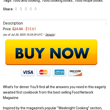
Tags:
food and cooking
,
food cooking books
,
food recipe books
Share:
Description
Price:
$24.99
- $15.61
(as of Jul 20, 2025 10:23:29 UTC –
Details
)
What’s for dinner You’ll find all the answers you need in this eagerly
awaited first cookbook from the best-selling Food Network
Magazine.
Inspired by the magazine’s popular “Weeknight Cooking” section,