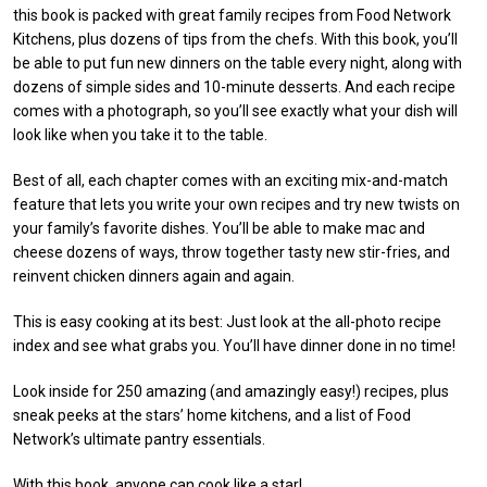
this book is packed with great family recipes from Food Network
Kitchens, plus dozens of tips from the chefs. With this book, you’ll
be able to put fun new dinners on the table every night, along with
dozens of simple sides and 10-minute desserts. And each recipe
comes with a photograph, so you’ll see exactly what your dish will
look like when you take it to the table.
Best of all, each chapter comes with an exciting mix-and-match
feature that lets you write your own recipes and try new twists on
your family’s favorite dishes. You’ll be able to make mac and
cheese dozens of ways, throw together tasty new stir-fries, and
reinvent chicken dinners again and again.
This is easy cooking at its best: Just look at the all-photo recipe
index and see what grabs you. You’ll have dinner done in no time!
Look inside for 250 amazing (and amazingly easy!) recipes, plus
sneak peeks at the stars’ home kitchens, and a list of Food
Network’s ultimate pantry essentials.
With this book, anyone can cook like a star!