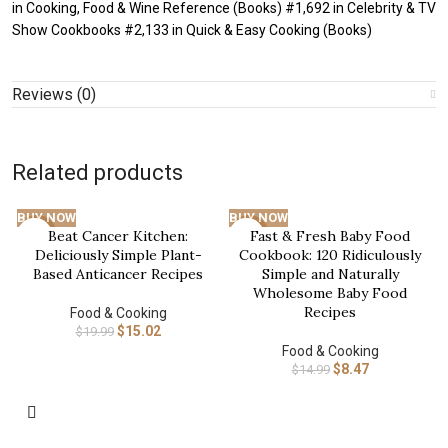
in Cooking, Food & Wine Reference (Books) #1,692 in Celebrity & TV
Show Cookbooks #2,133 in Quick & Easy Cooking (Books)
Reviews (0)
Related products
BUY NOW
BUY NOW
Beat Cancer Kitchen:
Fast & Fresh Baby Food
-25%
-43%
Deliciously Simple Plant-
Cookbook: 120 Ridiculously
Based Anticancer Recipes
Simple and Naturally
Wholesome Baby Food
Recipes
Food & Cooking
$
15.02
$
19.99
Food & Cooking
$
8.47
$
14.99