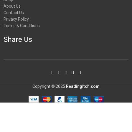
About Us
Contact Us
Privacy Policy
Terms & Conditions
Share Us
Copyright © 2025
ReadingItch.com