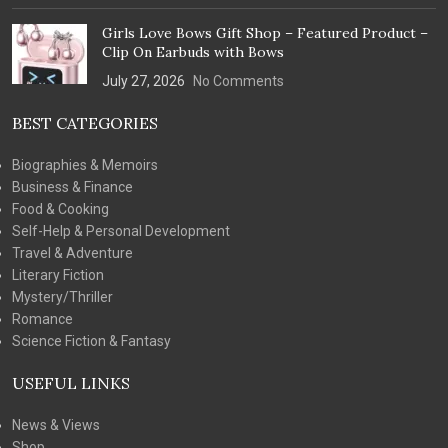
Girls Love Bows Gift Shop – Featured Product –
Clip On Earbuds with Bows
July 27, 2026
No Comments
BEST CATEGORIES
Biographies & Memoirs
Business & Finance
Food & Cooking
Self-Help & Personal Development
Travel & Adventure
Literary Fiction
Mystery/Thriller
Romance
Science Fiction & Fantasy
USEFUL LINKS
News & Views
Shop