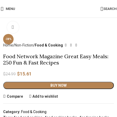
MENU
SEARCH
Click to enlarge
-38%
Home
Non-Fiction
Food & Cooking
Food Network Magazine Great Easy Meals:
250 Fun & Fast Recipes
$
15.61
$
24.99
Alternative:
BUY NOW
Compare
Add to wishlist
Category:
Food & Cooking