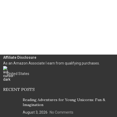
Affiliate Disclosure
As an Amazon Associate I earn from qualifying purchases.
United States
RECENT POSTS
Reading Adventures for Young Unicorns: Fun &
Imagination
August 3, 2026
No Comments