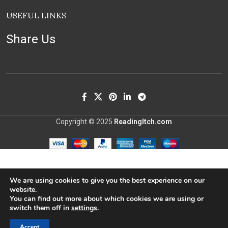
USEFUL LINKS
Share Us
Copyright © 2025
ReadingItch.com
We are using cookies to give you the best experience on our
website.
You can find out more about which cookies we are using or
switch them off in
settings
.
Accept