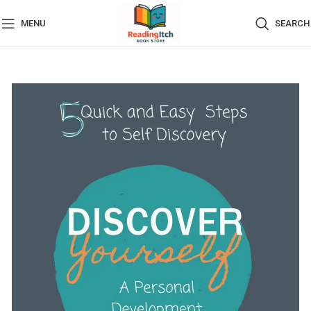
MENU
SEARCH