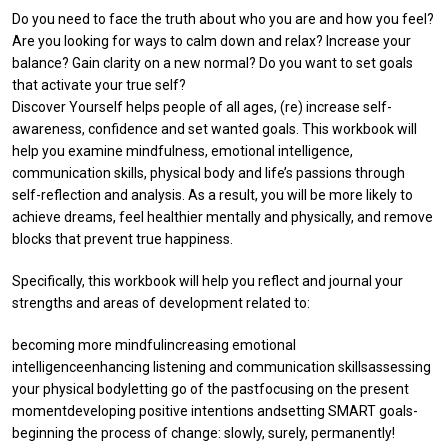
Do you need to face the truth about who you are and how you feel?
Are you looking for ways to calm down and relax? Increase your
balance? Gain clarity on a new normal? Do you want to set goals
that activate your true self?
Discover Yourself helps people of all ages, (re) increase self-
awareness, confidence and set wanted goals. This workbook will
help you examine mindfulness, emotional intelligence,
communication skills, physical body and life’s passions through
self-reflection and analysis. As a result, you will be more likely to
achieve dreams, feel healthier mentally and physically, and remove
blocks that prevent true happiness.
Specifically, this workbook will help you reflect and journal your
strengths and areas of development related to:
becoming more mindfulincreasing emotional
intelligenceenhancing listening and communication skillsassessing
your physical bodyletting go of the pastfocusing on the present
momentdeveloping positive intentions andsetting SMART goals-
beginning the process of change: slowly, surely, permanently!