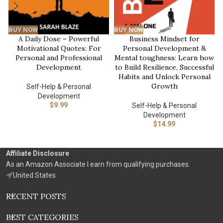
BUY NOW
BUY NOW
A Daily Dose – Powerful
Business Mindset for
Motivational Quotes: For
Personal Development &
Personal and Professional
Mental toughness: Learn how
Development
to Build Resilience, Successful
Habits and Unlock Personal
Growth
Self-Help & Personal
Development
$
9.99
Self-Help & Personal
Development
$
14.99
Affiliate Disclosure
As an Amazon Associate I earn from qualifying purchases.
United States
RECENT POSTS
BEST CATEGORIES