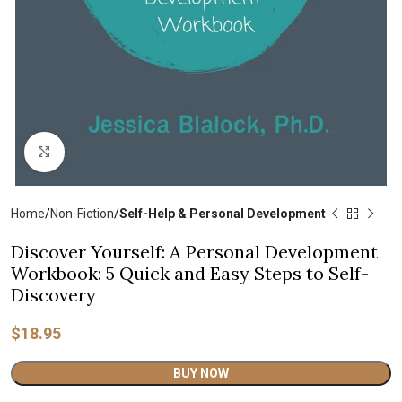
Click to enlarge
Home
Non-Fiction
Self-Help & Personal Development
Discover Yourself: A Personal Development
Workbook: 5 Quick and Easy Steps to Self-
Discovery
$
18.95
Alternative:
BUY NOW