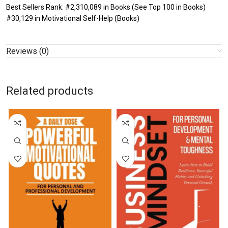
Best Sellers Rank: #2,310,089 in Books (See Top 100 in Books)
#30,129 in Motivational Self-Help (Books)
Reviews (0)
Related products