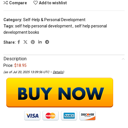
Compare
Add to wishlist
Category:
Self-Help & Personal Development
Tags:
self help personal development
,
self help personal
development books
Share:
Description
Price:
$18.95
(as of Jul 20, 2025 13:09:56 UTC –
Details
)