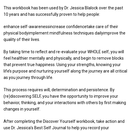
This workbook has been used by Dr. Jessica Blalock over the past
10 years and has successfully proven to help people:
enhance self-awarenessincrease confidencetake care of their
physical bodyimplement mindfulness techniques dailyimprove the
quality of their lives.
By taking time to reflect and re-evaluate your WHOLE self, you will
feel healthier mentally and physically, and begin to remove blocks
that prevent true happiness. Using your strengths, knowing your
life’s purpose and nurturing yourself along the journey are all critical
as you journey through life.
This process requires will, determination and persistence. By
(re)discovering SELF, you have the opportunity to improve your
behavior, thinking, and your interactions with others by first making
changes in yourself.
After completing the Discover Yourself workbook, take action and
use Dr. Jessica’s Best Self Journal to help you record your