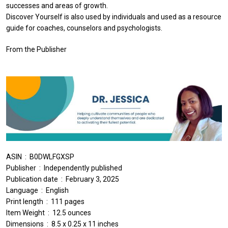
successes and areas of growth.
Discover Yourself is also used by individuals and used as a resource
guide for coaches, counselors and psychologists.
From the Publisher
ASIN ‏ : ‎ B0DWLFGXSP
Publisher ‏ : ‎ Independently published
Publication date ‏ : ‎ February 3, 2025
Language ‏ : ‎ English
Print length ‏ : ‎ 111 pages
Item Weight ‏ : ‎ 12.5 ounces
Dimensions ‏ : ‎ 8.5 x 0.25 x 11 inches