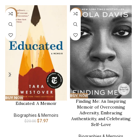
-60%
-35%
BUY NOW
BUY NOW
Finding Me: An Inspiring
Educated: A Memoir
Memoir of Overcoming
Adversity, Embracing
Biographies & Memoirs
Authenticity, and Celebrating
$
7.97
$
20.00
Self-Love
Biographies & Memoirs