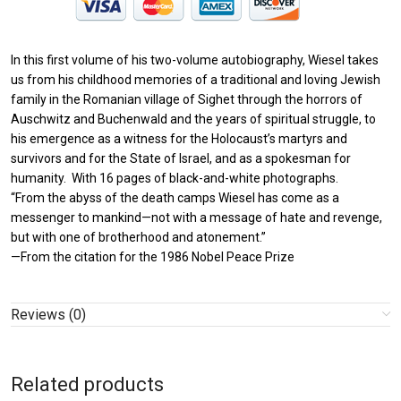
In this first volume of his two-volume autobiography, Wiesel takes
us from his childhood memories of a traditional and loving Jewish
family in the Romanian village of Sighet through the horrors of
Auschwitz and Buchenwald and the years of spiritual struggle, to
his emergence as a witness for the Holocaust’s martyrs and
survivors and for the State of Israel, and as a spokesman for
humanity. With 16 pages of black-and-white photographs.
“From the abyss of the death camps Wiesel has come as a
messenger to mankind—not with a message of hate and revenge,
but with one of brotherhood and atonement.”
—From the citation for the 1986 Nobel Peace Prize
Reviews (0)
Related products