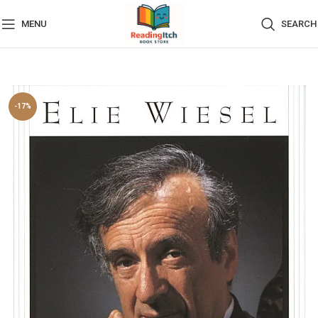
MENU
SEARCH
-17%