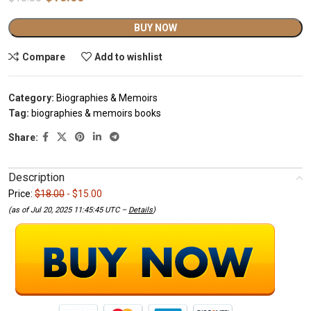
Alternative:
BUY NOW
Compare
Add to wishlist
Category:
Biographies & Memoirs
Tag:
biographies & memoirs books
Share:
Description
Price:
$18.00
- $15.00
(as of Jul 20, 2025 11:45:45 UTC –
Details
)