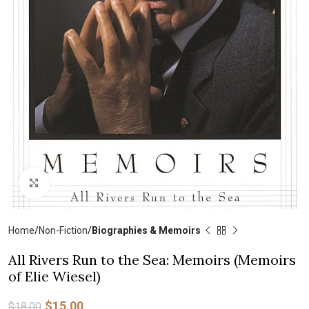
Click to enlarge
Home
Non-Fiction
Biographies & Memoirs
All Rivers Run to the Sea: Memoirs (Memoirs
of Elie Wiesel)
$
15.00
$
18.00