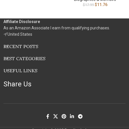
$
11.76
$
17.99
Affiliate Disclosure
As an Amazon Associate I earn from qualifying purchases.
United States
RECENT POSTS
BEST CATEGORIES
USEFUL LINKS
Share Us