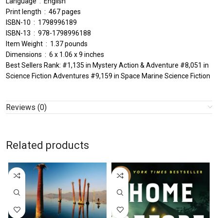
Language ‏ : ‎ English
Print length ‏ : ‎ 467 pages
ISBN-10 ‏ : ‎ 1798996189
ISBN-13 ‏ : ‎ 978-1798996188
Item Weight ‏ : ‎ 1.37 pounds
Dimensions ‏ : ‎ 6 x 1.06 x 9 inches
Best Sellers Rank: #1,135 in Mystery Action & Adventure #8,051 in
Science Fiction Adventures #9,159 in Space Marine Science Fiction
Reviews (0)
Related products
-59%