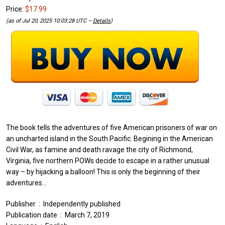
Price:
$17.99
(as of Jul 20, 2025 10:03:28 UTC –
Details
)
The book tells the adventures of five American prisoners of war on
an uncharted island in the South Pacific. Begining in the American
Civil War, as famine and death ravage the city of Richmond,
Virginia, five northern POWs decide to escape in a rather unusual
way – by hijacking a balloon! This is only the beginning of their
adventures…
Publisher ‏ : ‎ Independently published
Publication date ‏ : ‎ March 7, 2019