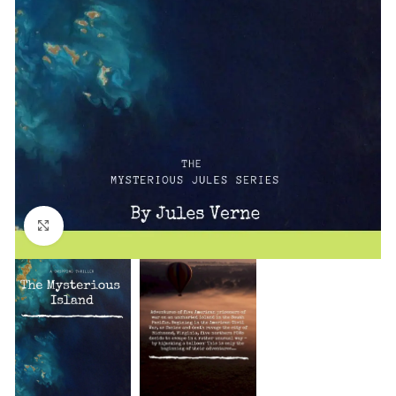
Click to enlarge