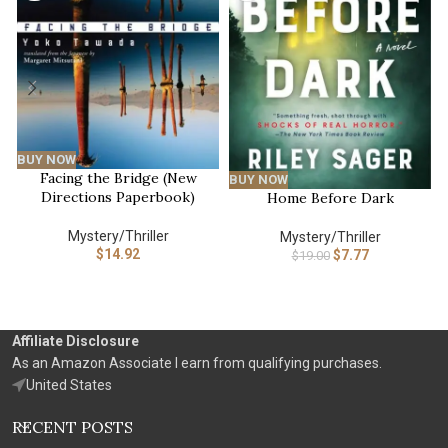
BUY NOW
Facing the Bridge (New
BUY NOW
Directions Paperbook)
Home Before Dark
Mystery/Thriller
Mystery/Thriller
$
14.92
$
7.77
$
19.00
Affiliate Disclosure
As an Amazon Associate I earn from qualifying purchases.
United States
RECENT POSTS