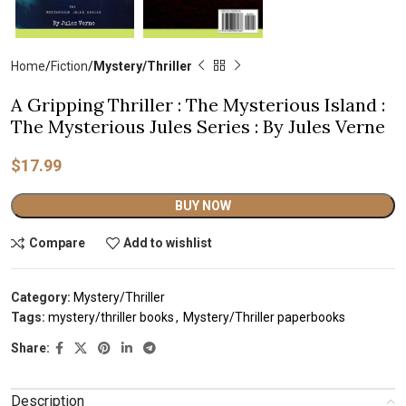
Home
Fiction
Mystery/Thriller
A Gripping Thriller : The Mysterious Island :
The Mysterious Jules Series : By Jules Verne
$
17.99
Alternative:
BUY NOW
Compare
Add to wishlist
Category:
Mystery/Thriller
Tags:
mystery/thriller books
,
Mystery/Thriller paperbooks
Share:
Description