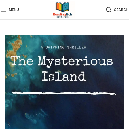
MENU
SEARCH