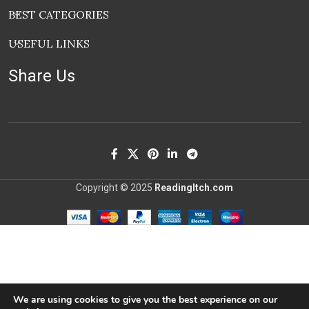
BEST CATEGORIES
USEFUL LINKS
Share Us
Copyright © 2025
ReadingItch.com
We are using cookies to give you the best experience on our